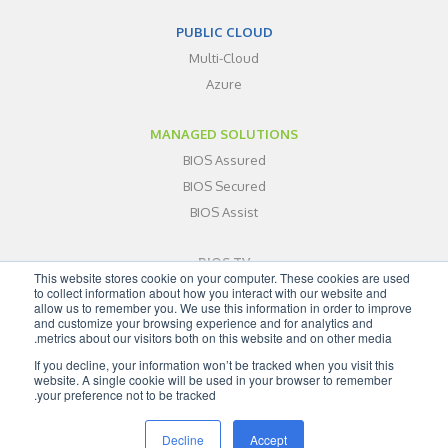
PUBLIC CLOUD
Multi-Cloud
Azure
MANAGED SOLUTIONS
BIOS Assured
BIOS Secured
BIOS Assist
BIOS TV
This website stores cookie on your computer. These cookies are used
ABOUT
to collect information about how you interact with our website and
allow us to remember you. We use this information in order to improve
BLOG
and customize your browsing experience and for analytics and
metrics about our visitors both on this website and on other media.
CONTACT
If you decline, your information won’t be tracked when you visit this
SITEMAP
website. A single cookie will be used in your browser to remember
your preference not to be tracked.
Decline
Accept