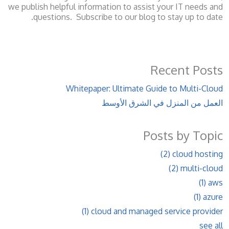
we publish helpful information to assist your IT needs and
questions. Subscribe to our blog to stay up to date.
Recent Posts
Whitepaper: Ultimate Guide to Multi-Cloud
العمل من المنزل في الشرق الأوسط
Posts by Topic
(2)
cloud hosting
(2)
multi-cloud
(1)
aws
(1)
azure
(1)
cloud and managed service provider
see all