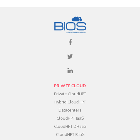
PRIVATE CLOUD
Private CloudHPT
Hybrid CloudHPT
Datacenters
CloudHPT IaaS
CloudHPT DRaaS
CloudHPT BaaS