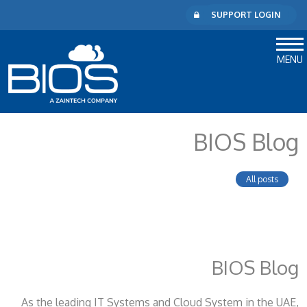
SUPPORT LOGIN
MENU
BIOS Blog
All posts
BIOS Blog
As the leading IT Systems and Cloud System
in the UAE,