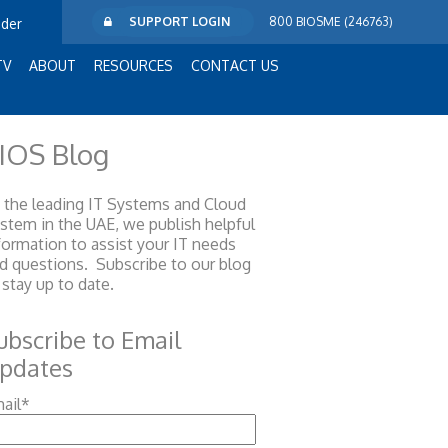
SUPPORT LOGIN
800 BIOSME (246763)
ider
TV
ABOUT
RESOURCES
CONTACT US
IOS Blog
 the leading IT Systems and Cloud
ystem
in the UAE, we publish helpful
formation to assist your IT needs
d questions. Subscribe to our blog
 stay up to date.
ubscribe to Email
pdates
ail
*