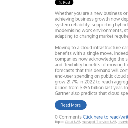
Whether you are a new business or
achieving business growth now de
system reliability, supporting hybr
modernising work environments, st
adapting to changing market requi
Moving to a cloud infrastructure ca
benefits with a single move. Indeed
companies now acknowledge the sto
and flexibility benefits of moving t
forecasts that this demand will con
end-user spending on public cloud 
grow 21.7% in 2022 to reach aggre
billion from $396 billion last year. I
Gartner also predicts that cloud sp
Read More
0 Comments
Click here to read/w
Topics:
Cloud UAE
,
managed IT services UAE
,
it servi