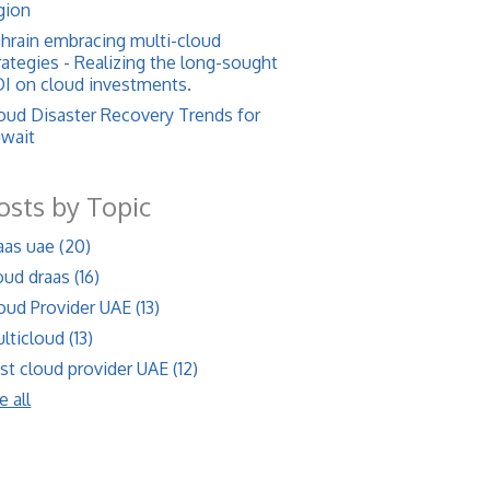
gion
hrain embracing multi-cloud
rategies - Realizing the long-sought
I on cloud investments.
oud Disaster Recovery Trends for
wait
osts by Topic
aas uae
(20)
oud draas
(16)
oud Provider UAE
(13)
lticloud
(13)
st cloud provider UAE
(12)
e all