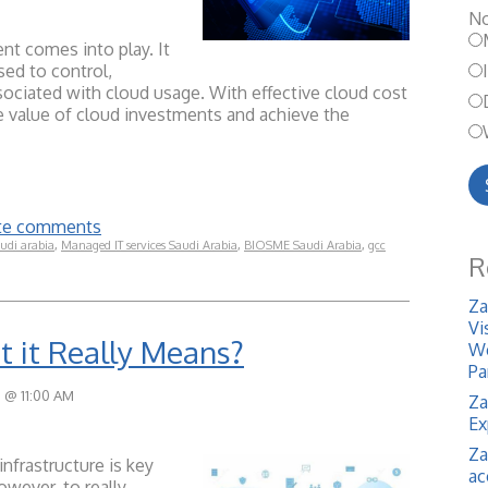
No
t comes into play. It
sed to control,
sociated with cloud usage. With effective cloud cost
value of cloud investments and achieve the
rite comments
udi arabia
,
Managed IT services Saudi Arabia
,
BIOSME Saudi Arabia
,
gcc
R
Za
Vi
 it Really Means?
We
Pa
 @ 11:00 AM
Za
Ex
Za
infrastructure is key
ac
owever, to really