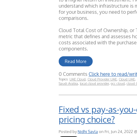
understand which infrastructure is 
for your business, you need to per
comparisons.
Cloud Total Cost of Ownership, or T
metric that defines and assesses ho
costs associated with the purchase
components.
Read More
0 Comments
Click here to read/w
Topics:
UAE Cloud
,
Cloud Provider UAE
,
Cloud UAE
,
Saudi Arabia
,
local cloud provider
,
gcc cloud
,
cloud
Fixed vs pay-as-you-
pricing choice?
Posted by
Nidhi Savla
on Fri, Jun 24, 2022 