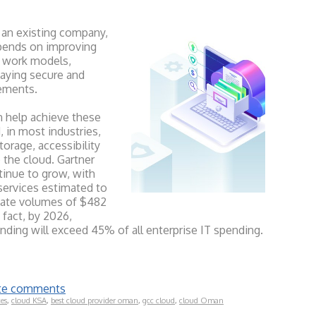
 an existing company,
pends on improving
id work models,
aying secure and
rements.
n help achieve these
, in most industries,
rage, accessibility
o the cloud. Gartner
tinue to grow, with
services estimated to
gate volumes of $482
n fact, by 2026,
ending will exceed 45% of all enterprise IT spending.
rite comments
ces
,
cloud KSA
,
best cloud provider oman
,
gcc cloud
,
cloud Oman