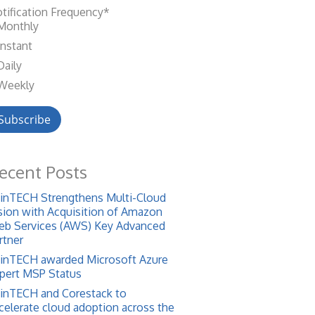
tification Frequency
*
Monthly
Instant
Daily
Weekly
ecent Posts
inTECH Strengthens Multi-Cloud
sion with Acquisition of Amazon
b Services (AWS) Key Advanced
rtner
inTECH awarded Microsoft Azure
pert MSP Status
inTECH and Corestack to
celerate cloud adoption across the