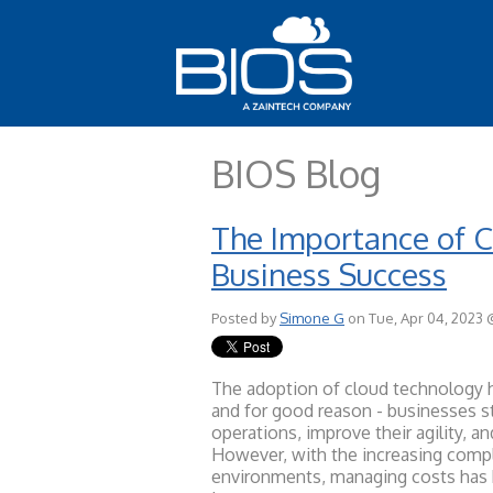
BIOS Blog
The Importance of 
Business Success
Posted by
Simone G
on Tue, Apr 04, 2023 
The adoption of cloud technology h
and for good reason - businesses st
operations, improve their agility, a
However, with the increasing compl
environments, managing costs has 