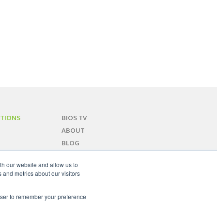
TIONS
BIOS TV
ABOUT
BLOG
CONTACT
th our website and allow us to
SITEMAP
 and metrics about our visitors
rowser to remember your preference