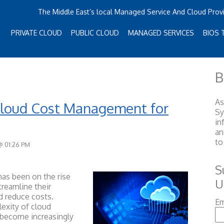
The Middle East’s local Managed Service And Cloud Prov
PRIVATE CLOUD
PUBLIC CLOUD
MANAGED SERVICES
BIOS 
B
As
Cloud Cost Management for
S
in
an
to
@ 01:26 PM
S
as been on the rise
U
reamline their
nd reduce costs.
Em
exity of cloud
become increasingly