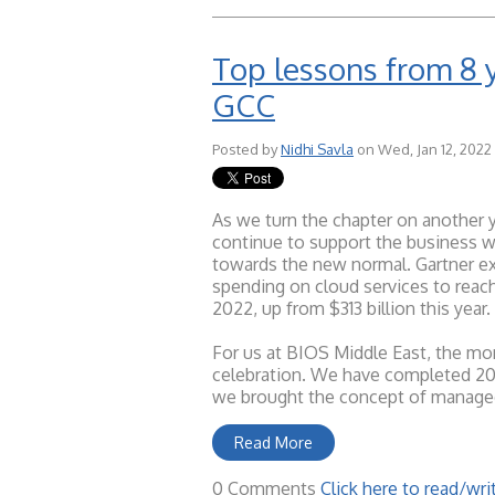
Top lessons from 8 
GCC
Posted by
Nidhi Savla
on Wed, Jan 12, 2022
As we turn the chapter on another y
continue to support the business wo
towards the new normal. Gartner ex
spending on cloud services to reach
2022, up from $313 billion this year.
For us at BIOS Middle East, the mo
celebration. We have completed 20 y
we brought the concept of managed
Read More
0 Comments
Click here to read/w