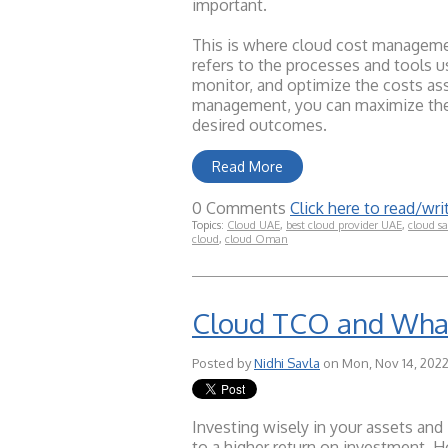
important.
This is where cloud cost managemen
refers to the processes and tools u
monitor, and optimize the costs as
management, you can maximize the 
desired outcomes.
Read More
0 Comments
Click here to read/w
Topics:
Cloud UAE
,
best cloud provider UAE
,
cloud sa
cloud
,
cloud Oman
Cloud TCO and What
Posted by
Nidhi Savla
on Mon, Nov 14, 2022
Investing wisely in your assets and 
to a higher return on investment. H