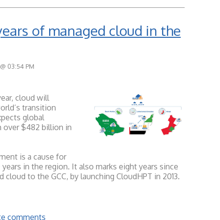
years of managed cloud in the
 @ 03:54 PM
ear, cloud will
rld’s transition
pects global
 over $482 billion in
ment is a cause for
ears in the region. It also marks eight years since
 cloud to the GCC, by launching CloudHPT in 2013.
rite comments