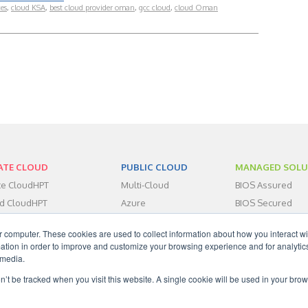
ces
,
cloud KSA
,
best cloud provider oman
,
gcc cloud
,
cloud Oman
ATE CLOUD
PUBLIC CLOUD
MANAGED SOLU
ate CloudHPT
Multi-Cloud
BIOS Assured
id CloudHPT
Azure
BIOS Secured
centers
BIOS Assist
r computer. These cookies are used to collect information about how you interact wi
dHPT IaaS
tion in order to improve and customize your browsing experience and for analytics
dHPT DRaaS
 media.
dHPT BaaS
on’t be tracked when you visit this website. A single cookie will be used in your b