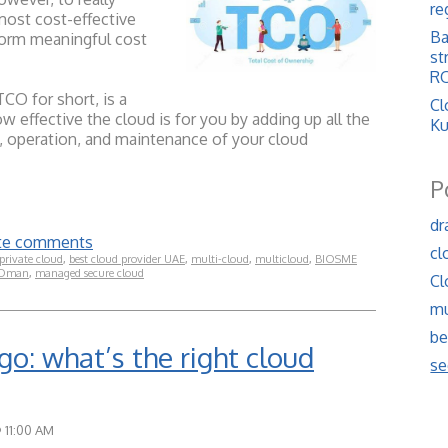
re
most cost-effective
Ba
form meaningful cost
st
RO
CO for short, is a
Cl
w effective the cloud is for you by adding up all the
Ku
, operation, and maintenance of your cloud
P
dr
rite comments
cl
private cloud
,
best cloud provider UAE
,
multi-cloud
,
multicloud
,
BIOSME
 Oman
,
managed secure cloud
Cl
mu
be
go: what’s the right cloud
se
@ 11:00 AM