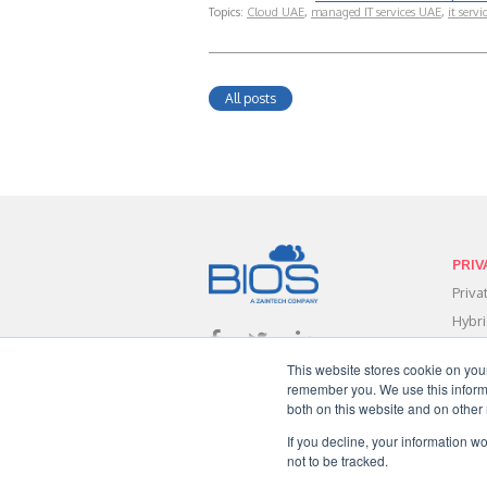
Topics:
Cloud UAE
,
managed IT services UAE
,
it servi
All posts
PRIV
Priv
Hybr
Data
This website stores cookie on you
Clou
remember you. We use this informa
Clou
both on this website and on other
Clou
If you decline, your information w
not to be tracked.