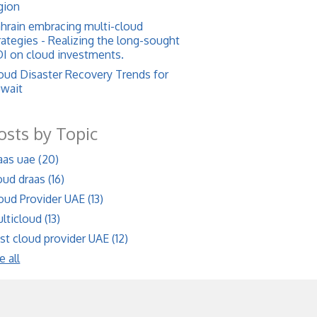
gion
hrain embracing multi-cloud
rategies - Realizing the long-sought
I on cloud investments.
oud Disaster Recovery Trends for
wait
osts by Topic
aas uae
(20)
oud draas
(16)
oud Provider UAE
(13)
lticloud
(13)
st cloud provider UAE
(12)
e all