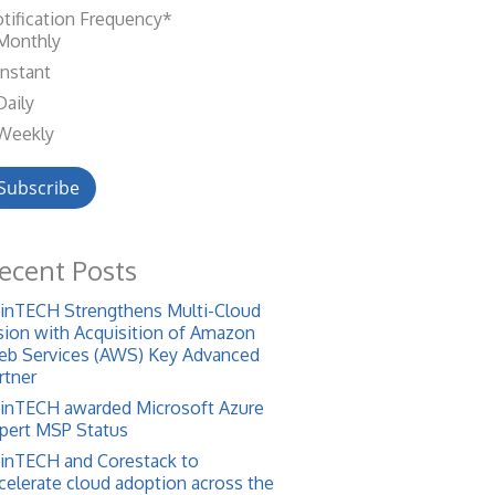
tification Frequency
*
Monthly
Instant
Daily
Weekly
ecent Posts
inTECH Strengthens Multi-Cloud
sion with Acquisition of Amazon
b Services (AWS) Key Advanced
rtner
inTECH awarded Microsoft Azure
pert MSP Status
inTECH and Corestack to
celerate cloud adoption across the