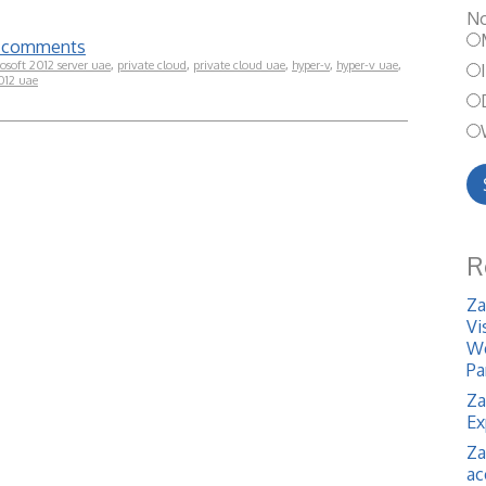
No
te comments
osoft 2012 server uae
,
private cloud
,
private cloud uae
,
hyper-v
,
hyper-v uae
,
012 uae
R
Za
Vi
We
Pa
Za
Ex
Za
ac