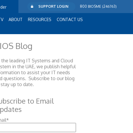
SUPPORT LOGIN
800 BIOSME (246763)
ider
TV
ABOUT
RESOURCES
CONTACT US
IOS Blog
 the leading IT Systems and Cloud
ystem
in the UAE, we publish helpful
formation to assist your IT needs
d questions. Subscribe to our blog
 stay up to date.
ubscribe to Email
pdates
ail
*