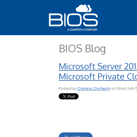
BIOS Blog
Microsoft Server 20
Microsoft Private C
Posted by
Dominic Docherty
on Wed, Feb 0