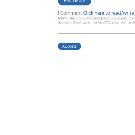
Read More
1 Comment
Click here to read/wri
Topics:
UAE Cloud
,
microsoft private cloud uae
,
micr
microsoft cloud
,
system center 2012
,
system center 2
All posts