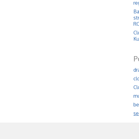
re
Ba
st
RO
Cl
Ku
P
dr
cl
Cl
mu
be
se