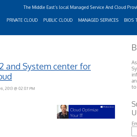
The Middle East’s local Managed Service And Cloud Prov
PRIVATE CLOUD
PUBLIC CLOUD
MANAGED SERVICES
BIOS 
B
As
12 and System center for
S
loud
in
an
to
6, 2013 @ 02:07 PM
S
U
Em