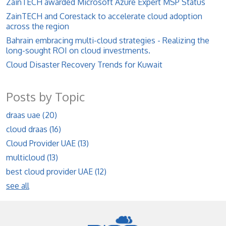
ZainTECH awarded Microsoft Azure Expert MSP Status
ZainTECH and Corestack to accelerate cloud adoption
across the region
Bahrain embracing multi-cloud strategies - Realizing the
long-sought ROI on cloud investments.
Cloud Disaster Recovery Trends for Kuwait
Posts by Topic
draas uae
(20)
cloud draas
(16)
Cloud Provider UAE
(13)
multicloud
(13)
best cloud provider UAE
(12)
see all