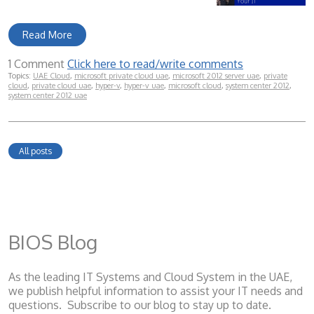
Read More
1 Comment
Click here to read/write comments
Topics:
UAE Cloud
,
microsoft private cloud uae
,
microsoft 2012 server uae
,
private
cloud
,
private cloud uae
,
hyper-v
,
hyper-v uae
,
microsoft cloud
,
system center 2012
,
system center 2012 uae
All posts
BIOS Blog
As the leading IT Systems and Cloud System
in the UAE,
we publish helpful information to assist your IT needs and
questions. Subscribe to our blog to stay up to date.