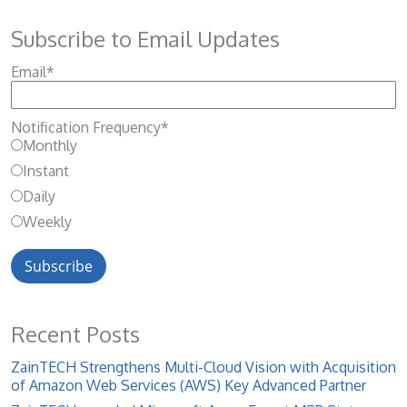
Subscribe to Email Updates
Email
*
Notification Frequency
*
Monthly
Instant
Daily
Weekly
Recent Posts
ZainTECH Strengthens Multi-Cloud Vision with Acquisition
of Amazon Web Services (AWS) Key Advanced Partner