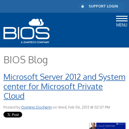
SUPPORT LOGIN
MENU
BIOS Blog
Microsoft Server 2012 and System
center for Microsoft Private
Cloud
Posted by
Dominic Docherty
on Wed, Feb 06, 2013 @ 02:07 PM