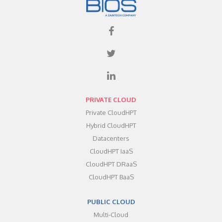
PRIVATE CLOUD
Private CloudHPT
Hybrid CloudHPT
Datacenters
CloudHPT IaaS
CloudHPT DRaaS
CloudHPT BaaS
PUBLIC CLOUD
Multi-Cloud