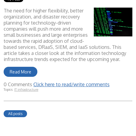
The need for higher flexibility, better
organization, and disaster recovery
planning for technology-driven
companies will push more and more
small businesses and large enterprises
towards the rapid adoption of cloud-
based services, DRaaS, SIEM, and IaaS solutions. This
article takes a closer look at the information technology
infrastructure trends expected for the upcoming year.
Read More
0 Comments
Click here to read/write comments
Topics:
IT infrastructure
All posts