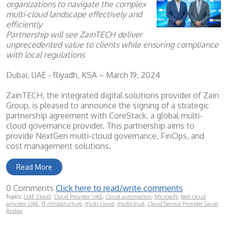
organizations to navigate the complex
multi-cloud landscape effectively and
efficiently
Partnership will see ZainTECH deliver
unprecedented value to clients while ensuring compliance
with local regulations
Dubai, UAE - Riyadh, KSA – March 19, 2024
ZainTECH, the integrated digital solutions provider of Zain
Group, is pleased to announce the signing of a strategic
partnership agreement with CoreStack, a global multi-
cloud governance provider. This partnership aims to
provide NextGen multi-cloud governance, FinOps, and
cost management solutions.
Read More
0 Comments
Click here to read/write comments
Topics:
UAE Cloud
,
Cloud Provider UAE
,
Cloud automation
,
Microsoft
,
best cloud
provider UAE
,
IT infrastructure
,
multi-cloud
,
multicloud
,
Cloud Service Provider Saudi
Arabia