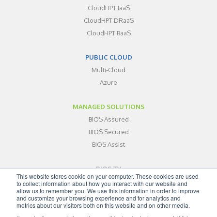
CloudHPT IaaS
CloudHPT DRaaS
CloudHPT BaaS
PUBLIC CLOUD
Multi-Cloud
Azure
MANAGED SOLUTIONS
BIOS Assured
BIOS Secured
BIOS Assist
BIOS TV
This website stores cookie on your computer. These cookies are used
ABOUT
to collect information about how you interact with our website and
allow us to remember you. We use this information in order to improve
BLOG
and customize your browsing experience and for analytics and
metrics about our visitors both on this website and on other media.
CONTACT