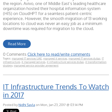
the region. Avivo, one of Middle East’s leading healthcare
organization hosted their hospital information system
(HIS) on CloudHPT for a seamless patient-centric
experience. However, the smooth migration of 13 working
locations to cloud was never an easy job as a minimum
downtime was required for migration to the cloud.
Read More
0 Comments
Click here to read/write comments
Topics:
managed IT services UAE
,
managed it services
,
managed IT services dubai
,
IT
infrastructure
,
it managed services
,
it infrastructure services dubai
,
it transformation
strategy
,
managed service provider agreement
IT Infrastructure Trends To Watch
in 2017
Posted by
Nidhi Savla
on Mon, Jan 23, 2017 @ 03:14 PM