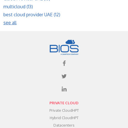
multicloud
(13)
best cloud provider UAE
(12)
see all
PRIVATE CLOUD
Private CloudHPT
Hybrid CloudHPT
Datacenters