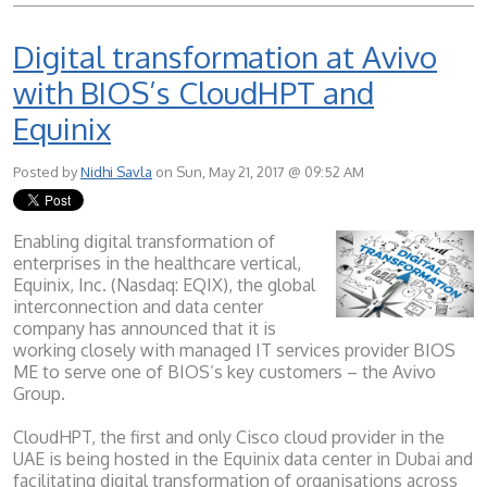
Digital transformation at Avivo
with BIOS’s CloudHPT and
Equinix
Posted by
Nidhi Savla
on Sun, May 21, 2017 @ 09:52 AM
Enabling digital transformation of
enterprises in the healthcare vertical,
Equinix, Inc. (Nasdaq: EQIX), the global
interconnection and data center
company has announced that it is
working closely with managed IT services provider BIOS
ME to serve one of BIOS’s key customers – the Avivo
Group.
CloudHPT, the first and only Cisco cloud provider in the
UAE is being hosted in the Equinix data center in Dubai and
facilitating digital transformation of organisations across