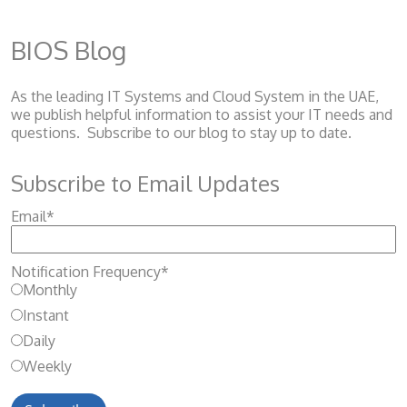
BIOS Blog
As the leading IT Systems and Cloud System
in the UAE,
we publish helpful information to assist your IT needs and
questions. Subscribe to our blog to stay up to date.
Subscribe to Email Updates
Email
*
Notification Frequency
*
Monthly
Instant
Daily
Weekly