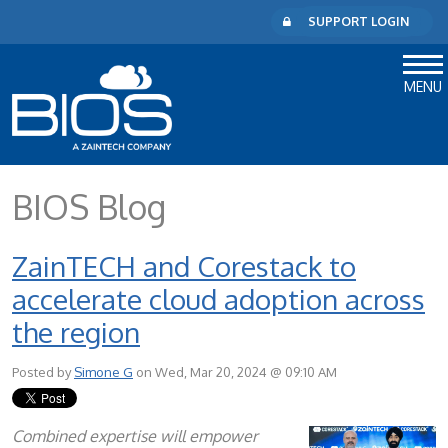
SUPPORT LOGIN
MENU
BIOS Blog
ZainTECH and Corestack to
accelerate cloud adoption across
the region
Posted by
Simone G
on Wed, Mar 20, 2024 @ 09:10 AM
Combined expertise will empower