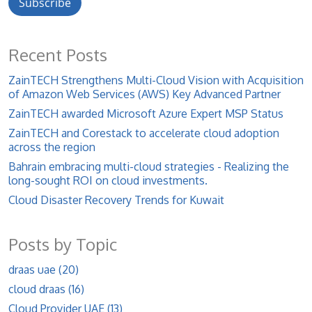
Recent Posts
ZainTECH Strengthens Multi-Cloud Vision with Acquisition
of Amazon Web Services (AWS) Key Advanced Partner
ZainTECH awarded Microsoft Azure Expert MSP Status
ZainTECH and Corestack to accelerate cloud adoption
across the region
Bahrain embracing multi-cloud strategies - Realizing the
long-sought ROI on cloud investments.
Cloud Disaster Recovery Trends for Kuwait
Posts by Topic
draas uae
(20)
cloud draas
(16)
Cloud Provider UAE
(13)