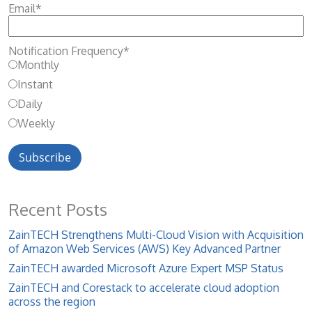
Email
*
Notification Frequency
*
Monthly
Instant
Daily
Weekly
Recent Posts
ZainTECH Strengthens Multi-Cloud Vision with Acquisition
of Amazon Web Services (AWS) Key Advanced Partner
ZainTECH awarded Microsoft Azure Expert MSP Status
ZainTECH and Corestack to accelerate cloud adoption
across the region