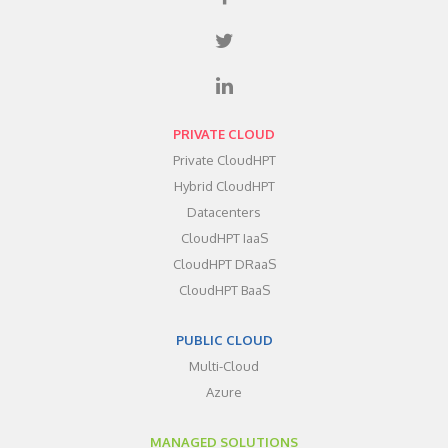
PRIVATE CLOUD
Private CloudHPT
Hybrid CloudHPT
Datacenters
CloudHPT IaaS
CloudHPT DRaaS
CloudHPT BaaS
PUBLIC CLOUD
Multi-Cloud
Azure
MANAGED SOLUTIONS