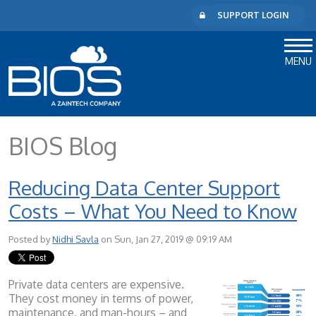
SUPPORT LOGIN
MENU
BIOS Blog
Reducing Data Center Support
Costs – What You Need to Know
Posted by
Nidhi Savla
on Sun, Jan 27, 2019 @ 09:19 AM
Private data centers are expensive.
They cost money in terms of power,
maintenance, and man-hours – and