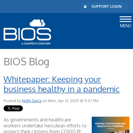
SUPPORT LOGIN
MENU
BIOS Blog
Whitepaper: Keeping your
business healthy in a pandemic
Posted by
Nidhi Savla
on Mon, Apr 13, 2020 @ 11:57 PM
As governments and healthcare
workers undertake herculean efforts to
protect their citizens from COVID 19,