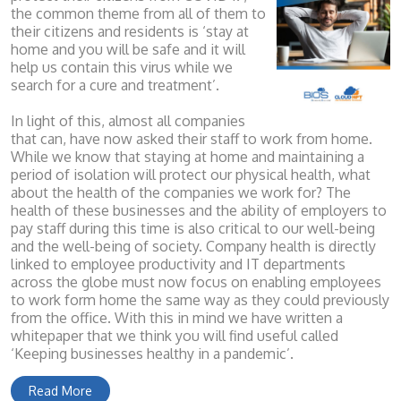
the common theme from all of them to
their citizens and residents is ‘stay at
home and you will be safe and it will
help us contain this virus while we
search for a cure and treatment’.
In light of this, almost all companies
that can, have now asked their staff to work from home.
While we know that staying at home and maintaining a
period of isolation will protect our physical health, what
about the health of the companies we work for? The
health of these businesses and the ability of employers to
pay staff during this time is also critical to our well-being
and the well-being of society. Company health is directly
linked to employee productivity and IT departments
across the globe must now focus on enabling employees
to work form home the same way as they could previously
from the office. With this in mind we have written a
whitepaper that we think you will find useful called
‘Keeping businesses healthy in a pandemic’.
Read More