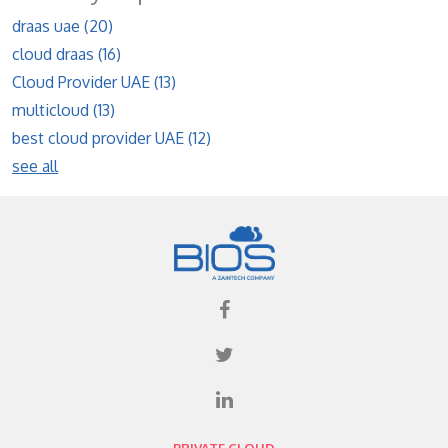
draas uae
(20)
cloud draas
(16)
Cloud Provider UAE
(13)
multicloud
(13)
best cloud provider UAE
(12)
see all
PRIVATE CLOUD