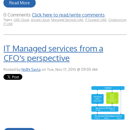
Read More
0 Comments
Click here to read/write comments
Topics:
UAE Cloud
,
private cloud
,
Managed Services UAE
,
IT Support UAE
,
Outsourcing
IT UAE
IT Managed services from a
CFO's perspective
Posted by
Nidhi Savla
on Tue, Nov 17, 2015 @ 09:00 AM