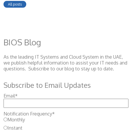
All posts
BIOS Blog
As the leading IT Systems and Cloud System
in the UAE,
we publish helpful information to assist your IT needs and
questions. Subscribe to our blog to stay up to date.
Subscribe to Email Updates
Email
*
Notification Frequency
*
Monthly
Instant