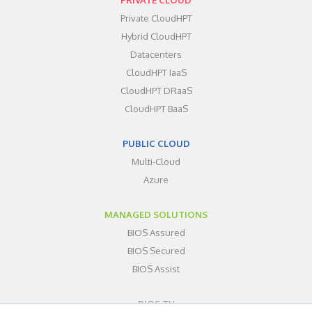
Private CloudHPT
Hybrid CloudHPT
Datacenters
CloudHPT IaaS
CloudHPT DRaaS
CloudHPT BaaS
PUBLIC CLOUD
Multi-Cloud
Azure
MANAGED SOLUTIONS
BIOS Assured
BIOS Secured
BIOS Assist
BIOS TV