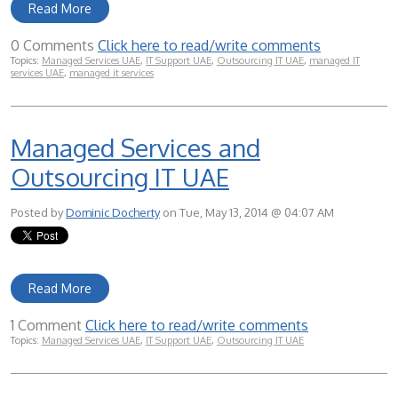
Read More
0 Comments
Click here to read/write comments
Topics:
Managed Services UAE
,
IT Support UAE
,
Outsourcing IT UAE
,
managed IT
services UAE
,
managed it services
Managed Services and
Outsourcing IT UAE
Posted by
Dominic Docherty
on Tue, May 13, 2014 @ 04:07 AM
Read More
1 Comment
Click here to read/write comments
Topics:
Managed Services UAE
,
IT Support UAE
,
Outsourcing IT UAE