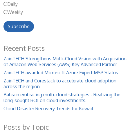
Daily
Weekly
Recent Posts
ZainTECH Strengthens Multi-Cloud Vision with Acquisition
of Amazon Web Services (AWS) Key Advanced Partner
ZainTECH awarded Microsoft Azure Expert MSP Status
ZainTECH and Corestack to accelerate cloud adoption
across the region
Bahrain embracing multi-cloud strategies - Realizing the
long-sought ROI on cloud investments.
Cloud Disaster Recovery Trends for Kuwait
Posts by Topic