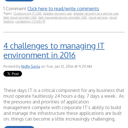
1 Comment
Click here to read/write comments
Topics:
Outsourcing IT UAE
,
disaster recovery uae
,
disaster recovery as a service uae
,
best cloud provider UAE
,
best managed service provider UAE
,
cloud services
,
cloud
hosting
,
combating COVID-19
4 challenges to managing IT
environment in 2016
Posted by
Nidhi Savla
on Tue, Jan 12, 2016 @ 11:29 AM
These days IT is a critical component for any business that
must operate faultlessly 24 hours a day, 7 days a week. As
the pressures and priorities of application
management compete with corporate IT’s ability to build
and manage the infrastructure these applications are built
on, things can become a little increasingly challenging.