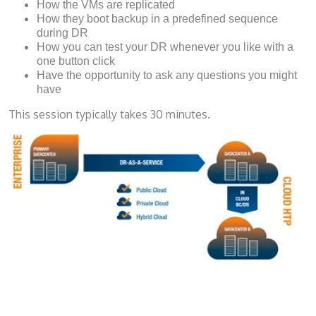
How the VMs are replicated
How they boot backup in a predefined sequence
during DR
How you can test your DR whenever you like with a
one button click
Have the opportunity to ask any questions you might
have
This session typically takes 30 minutes.