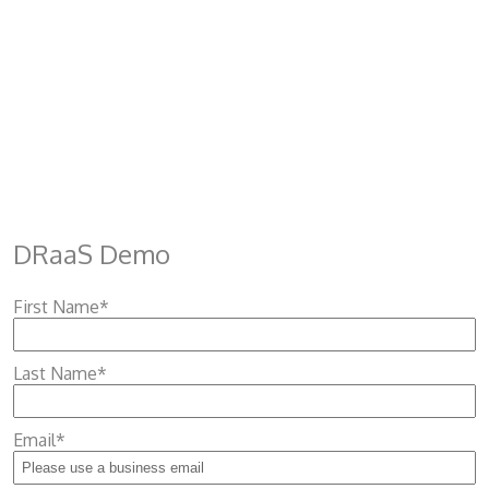
DRaaS Demo
First Name
*
Last Name
*
Email
*