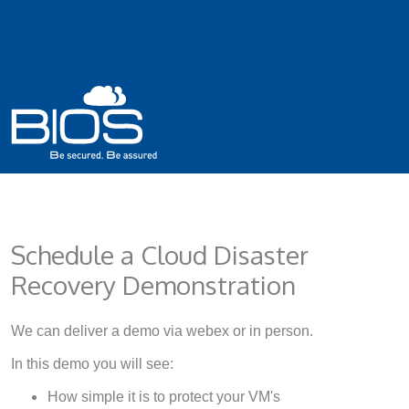
Schedule a Cloud Disaster
Recovery Demonstration
We can deliver a demo via webex or in person.
In this demo you will see:
How simple it is to protect your VM's