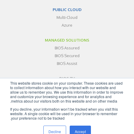
PUBLIC CLOUD
Multi-Cloud
Azure
MANAGED SOLUTIONS
BIOS Assured
BIOS Secured
BIOS Assist
BIOS TV
This website stores cookie on your computer. These cookies are used
ABOUT
to collect information about how you interact with our website and
allow us to remember you. We use this information in order to improve
BLOG
and customize your browsing experience and for analytics and
metrics about our visitors both on this website and on other media.
CONTACT
If you decline, your information won’t be tracked when you visit this
SITEMAP
website. A single cookie will be used in your browser to remember
your preference not to be tracked.
Decline
Accept