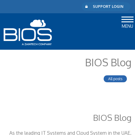
SUPPORT LOGIN
MENU
BIOS Blog
All posts
BIOS Blog
As the leading IT Systems and Cloud System
in the UAE,