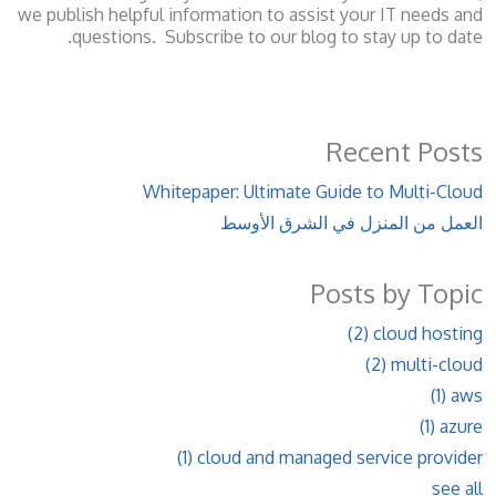
we publish helpful information to assist your IT needs and
questions. Subscribe to our blog to stay up to date.
Recent Posts
Whitepaper: Ultimate Guide to Multi-Cloud
العمل من المنزل في الشرق الأوسط
Posts by Topic
(2)
cloud hosting
(2)
multi-cloud
(1)
aws
(1)
azure
(1)
cloud and managed service provider
see all