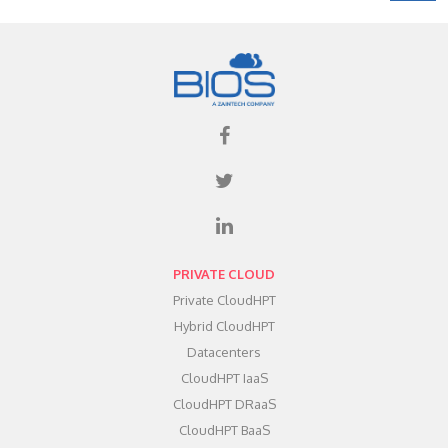
PRIVATE CLOUD
Private CloudHPT
Hybrid CloudHPT
Datacenters
CloudHPT IaaS
CloudHPT DRaaS
CloudHPT BaaS