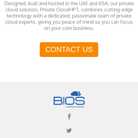
Designed, built and hosted in the UAE and KSA, our private
cloud solution, Private CloudHPT, combines cutting-edge
technology with a dedicated, passionate team of private
cloud experts, giving you peace of mind so you can focus
on your core business.
CONTACT US