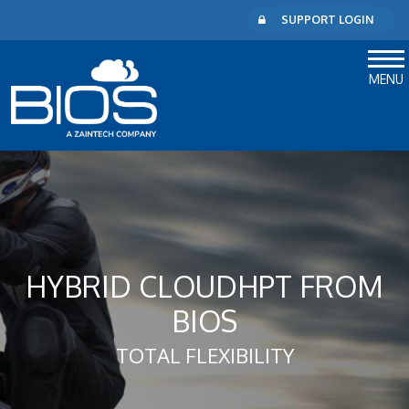
SUPPORT LOGIN
MENU
HYBRID CLOUDHPT FROM
BIOS
TOTAL FLEXIBILITY