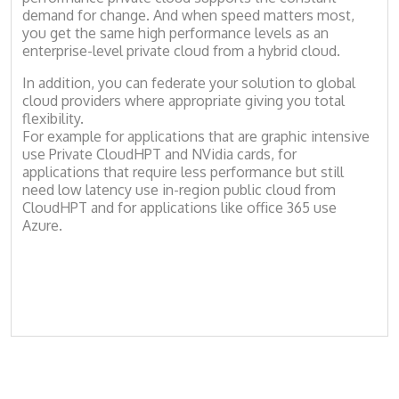
demand for change. And when speed matters most,
you get the same high performance levels as an
enterprise-level private cloud from a hybrid cloud.
In addition, you can federate your solution to global
cloud providers where appropriate giving you total
flexibility.
For example for applications that are graphic intensive
use Private CloudHPT and NVidia cards, for
applications that require less performance but still
need low latency use in-region public cloud from
CloudHPT and for applications like office 365 use
Azure.