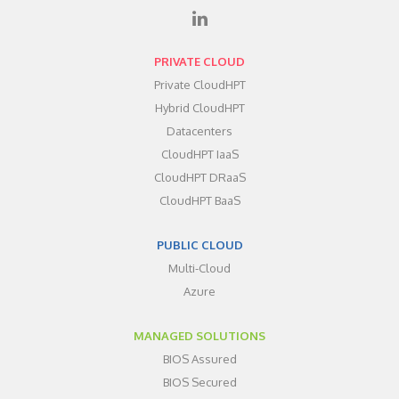
PRIVATE CLOUD
Private CloudHPT
Hybrid CloudHPT
Datacenters
CloudHPT IaaS
CloudHPT DRaaS
CloudHPT BaaS
PUBLIC CLOUD
Multi-Cloud
Azure
MANAGED SOLUTIONS
BIOS Assured
BIOS Secured