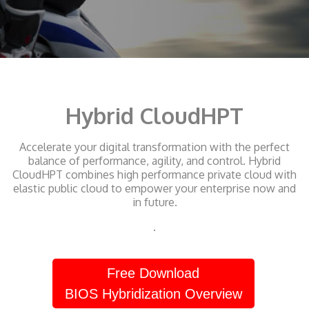
Hybrid CloudHPT
Accelerate your digital transformation with the perfect
balance of performance, agility, and control. Hybrid
CloudHPT combines high performance private cloud with
elastic public cloud to empower your enterprise now and
in future.
.
Free Download
BIOS Hybridization Overview