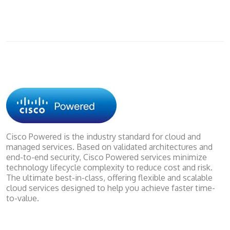
Cisco Powered is the industry standard for cloud and
managed services. Based on validated architectures and
end-to-end security, Cisco Powered services minimize
technology lifecycle complexity to reduce cost and risk.
The ultimate best-in-class, offering flexible and scalable
cloud services designed to help you achieve faster time-
to-value.