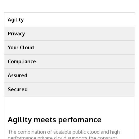
Agility
Privacy
Your Cloud
Compliance
Assured
Secured
Agility meets perfomance
The combination of scalable public cloud and high
performance private cloud supports the constant