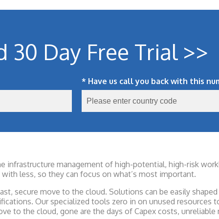
d 30 Day Free Trial >>
* Have us call you back with this nu
the infrastructure management of high-potential, high-risk wo
with less, so they can focus on what’s most important.
st, secure move to the cloud. Solutions can be easily shaped 
ifications. Our specialized tools zero in on unused resources
ve to the cloud, gone are the days of Capex costs, unreliable