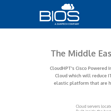
The Middle Eas
CloudHPT's Cisco Powered Inf
Cloud which will reduce I
elastic platform that are 
Cloud servers locat