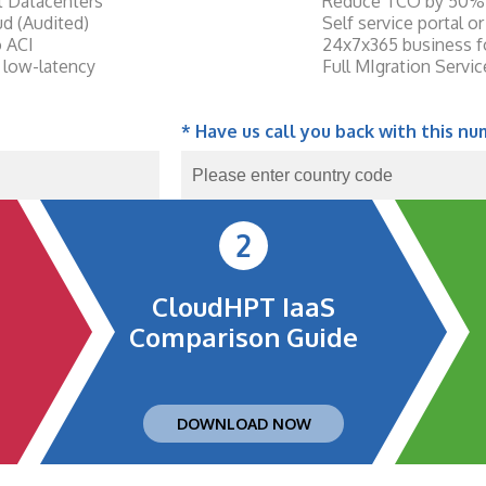
st Datacenters
Reduce TCO by 50%
d (Audited)
Self service portal 
o ACI
24x7x365 business 
 low-latency
Full MIgration Servi
* Have us call you back with this nu
2
CloudHPT IaaS
Comparison Guide
DOWNLOAD NOW