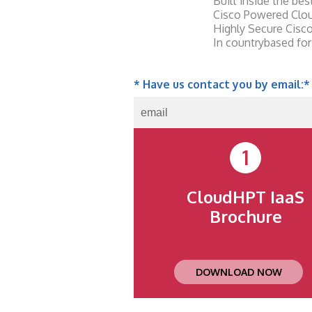
Built inside the be
Cisco Powered Clou
Highly Secure Cisc
In countrybased for
* Have us contact you by email:
*
1
CloudHPT IaaS
Brochure
DOWNLOAD NOW