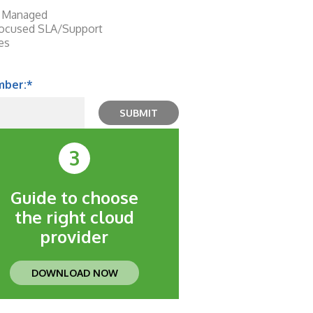
or Managed
focused SLA/Support
ces
mber:
*
3
Guide to choose
the right cloud
provider
DOWNLOAD NOW