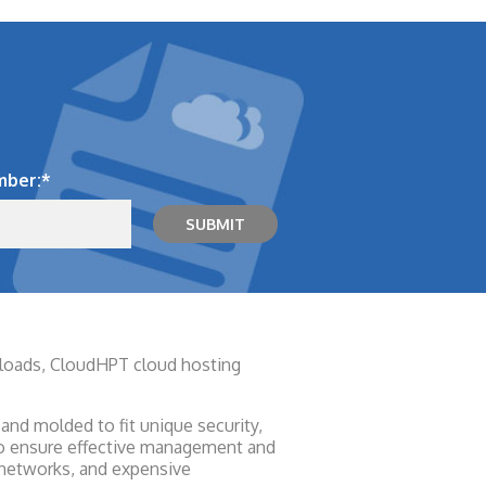
mber:
*
rkloads, CloudHPT cloud hosting
and molded to fit unique security,
 to ensure effective management and
 networks, and expensive