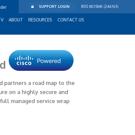
SUPPORT LOGIN
800 BIOSME (246763)
ider
TV
ABOUT
RESOURCES
CONTACT US
ud
nd partners a
road map
to the
ure on a highly secure and
a full managed service wrap