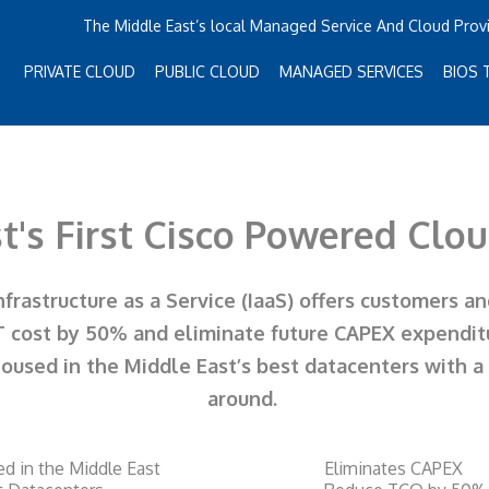
The Middle East’s local Managed Service And Cloud Prov
PRIVATE CLOUD
PUBLIC CLOUD
MANAGED SERVICES
BIOS 
t's First Cisco Powered Clo
rastructure as a Service (IaaS) offers customers a
T cost by 50% and eliminate future CAPEX expendit
housed in the Middle East’s best datacenters with 
around.
ed in the Middle East
Eliminates CAPEX