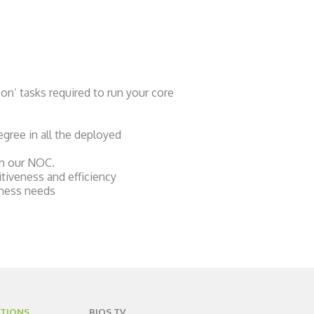
on’ tasks required to run your core
egree in all the deployed
om our NOC.
itiveness and efficiency
iness needs
TIONS
BIOS TV