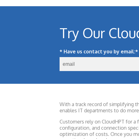
Try Our Clou
* Have us contact you by email:
*
With a track record of simplifying 
enables IT departments to do more 
Customers rely on CloudHPT for a fa
configuration, and connection spec
optimization of costs. Once you mo