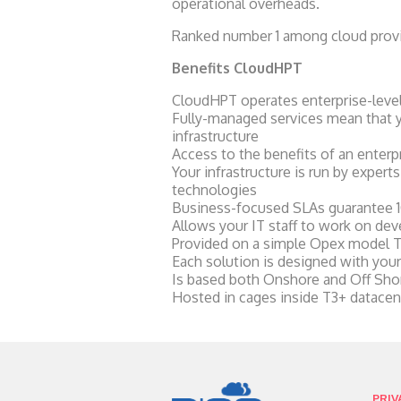
operational overheads.
Ranked number 1 among cloud provid
Benefits CloudHPT
CloudHPT operates enterprise-level s
Fully-managed services mean that yo
infrastructure
Access to the benefits of an enterpr
Your infrastructure is run by expert
technologies
Business-focused SLAs guarantee 1
Allows your IT staff to work on dev
Provided on a simple Opex model Th
Each solution is designed with your
Is based both Onshore and Off Shor
Hosted in cages inside T3+ datacen
PRIV