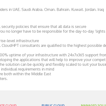
ers in UAE. Saudi Arabia. Oman. Bahrain. Kuwait. Jordan. Iraq
ecurity policies that ensure that all data is secure
u no longer have to be responsible for the day-to-day ‘lights 
ise-level infrastructure
s. CloudHPT consultants are qualified to the highest possible d
00% uptime of your infrastructure with 24x7x365 support fr
eloping the applications that will help to improve your compet
e solution can be quickly and flexibly scaled to suit your bus
 individual requirements in mind
e both within the Middle East
ters.
ATE CLOUD
PUBLIC CLOUD
MANAGED SOLU