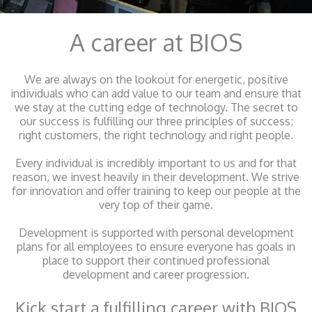
A career at BIOS
We are always on the lookout for energetic, positive
individuals who can add value to our team and ensure that
we stay at the cutting edge of technology. The secret to
our success is fulfilling our three principles of success;
right customers, the right technology and right people.
Every individual is incredibly important to us and for that
reason, we invest heavily in their development. We strive
for innovation and offer training to keep our people at the
very top of their game.
Development is supported with personal development
plans for all employees to ensure everyone has goals in
place to support their continued professional
development and career progression.
Kick start a fulfilling career with BIOS