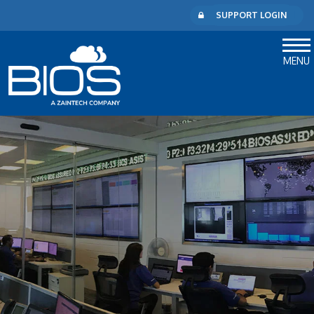
SUPPORT LOGIN
MENU