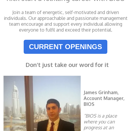
Join a team of energetic, self-motivated and driven
individuals. Our approachable and passionate management
team encourage and support every individual allowing
everyone to fulfil and exceed their potential.
CURRENT OPENINGS
Don't just take our word for it
James Grinham,
Account Manager,
BIOS
“BIOS is a place
where you can
progress at an