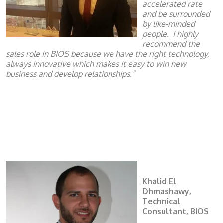
accelerated rate
and be surrounded
by like-minded
people.
I highly
recommend the
sales role in BIOS because we have the right technology,
always innovative which makes it easy to win new
business and develop relationships.”
Khalid El
Dhmashawy,
Technical
Consultant, BIOS