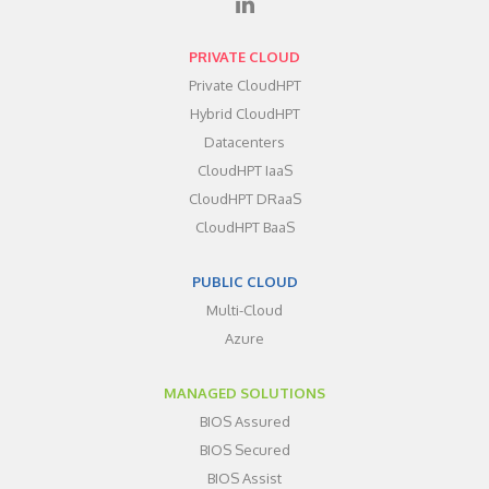
PRIVATE CLOUD
Private CloudHPT
Hybrid CloudHPT
Datacenters
CloudHPT IaaS
CloudHPT DRaaS
CloudHPT BaaS
PUBLIC CLOUD
Multi-Cloud
Azure
MANAGED SOLUTIONS
BIOS Assured
BIOS Secured
BIOS Assist