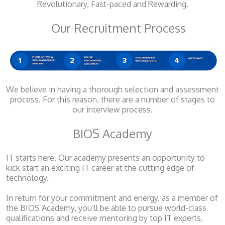
Revolutionary, Fast-paced and Rewarding.
Our Recruitment Process
We believe in having a thorough selection and assessment
process. For this reason, there are a number of stages to
our interview process.
BIOS Academy
IT starts here. Our academy presents an opportunity to
kick start an exciting IT career at the cutting edge of
technology.
In return for your commitment and energy, as a member of
the BIOS Academy, you’ll be able to pursue world-class
qualifications and receive mentoring by top IT experts,