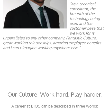
“As a technical
consultant, the
breadth of the
technology being
used and the
customer base that
we work for is
unparalleled to any other company. Fantastic Culture,
great working relationships, amazing employee benefits
and I can’t imagine working anywhere else.”
Our Culture: Work hard. Play harder.
A career at BIOS can be described in three words: