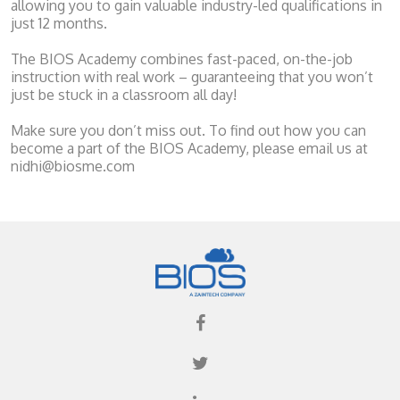
allowing you to gain valuable industry-led qualifications in
just 12 months.
The BIOS Academy combines fast-paced, on-the-job
instruction with real work – guaranteeing that you won’t
just be stuck in a classroom all day!
Make sure you don’t miss out. To find out how you can
become a part of the BIOS Academy, please email us at
nidhi@biosme.com