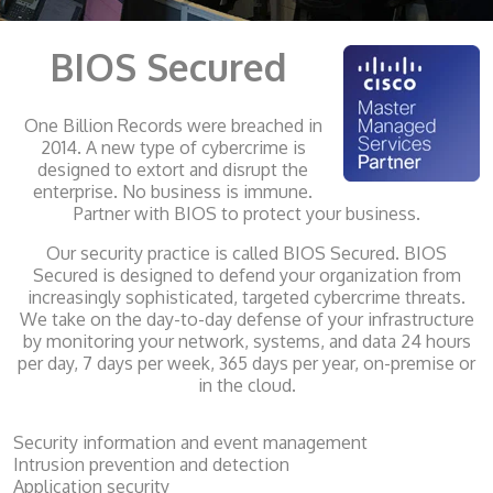
BIOS Secured
One Billion Records were breached in
2014. A new type of cybercrime is
designed to extort and disrupt the
enterprise. No business is immune.
Partner with BIOS to protect your business.
Our security practice is called BIOS Secured. BIOS
Secured is designed to defend your organization from
increasingly sophisticated, targeted cybercrime threats.
We take on the day-to-day defense of your infrastructure
by monitoring your network, systems, and data 24 hours
per day, 7 days per week, 365 days per year, on-premise or
in the cloud.
Security information and event management
Intrusion prevention and detection
Application security