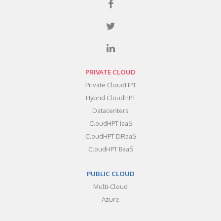
PRIVATE CLOUD
Private CloudHPT
Hybrid CloudHPT
Datacenters
CloudHPT IaaS
CloudHPT DRaaS
CloudHPT BaaS
PUBLIC CLOUD
Multi-Cloud
Azure