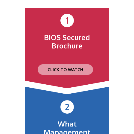
1
BIOS Secured
Brochure
CLICK TO WATCH
2
What
Management