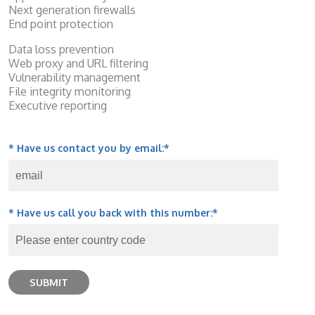
Next generation firewalls
End point protection
Data loss prevention
Web proxy and URL filtering
Vulnerability management
File integrity monitoring
Executive reporting
* Have us contact you by email:
*
* Have us call you back with this number:
*