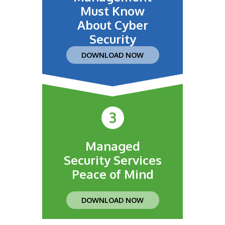
Must Know
About Cyber
Security
DOWNLOAD NOW
3
Managed
Security Services
Peace of Mind
DOWNLOAD NOW