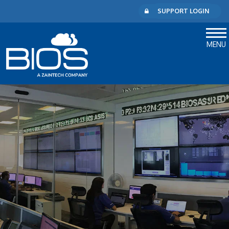
SUPPORT LOGIN
MENU