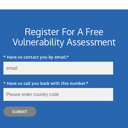
Register For A Free
Vulnerability Assessment
* Have us contact you by email:
*
* Have us call you back with this number:
*