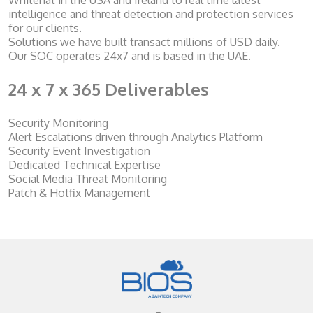
Whitehat in the USA and Ireland to real time latest
intelligence and threat detection and protection services
for our clients.
Solutions we have built transact millions of USD daily.
Our SOC operates 24x7 and is based in the UAE.
24 x 7 x 365 Deliverables
Security Monitoring
Alert Escalations driven through Analytics Platform
Security Event Investigation
Dedicated Technical Expertise
Social Media Threat Monitoring
Patch & Hotfix Management