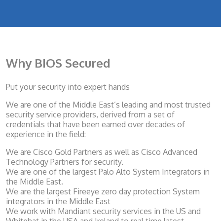
Why BIOS Secured
Put your security into expert hands
We are one of the Middle East’s leading and most trusted
security service providers, derived from a set of
credentials that have been earned over decades of
experience in the field:
We are Cisco Gold Partners as well as Cisco Advanced
Technology Partners for security.
We are one of the largest Palo Alto System Integrators in
the Middle East.
We are the largest Fireeye zero day protection System
integrators in the Middle East
We work with Mandiant security services in the US and