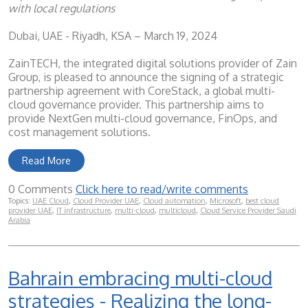
with local regulations
Dubai, UAE - Riyadh, KSA – March 19, 2024
ZainTECH, the integrated digital solutions provider of Zain
Group, is pleased to announce the signing of a strategic
partnership agreement with CoreStack, a global multi-
cloud governance provider. This partnership aims to
provide NextGen multi-cloud governance, FinOps, and
cost management solutions.
Read More
0 Comments
Click here to read/write comments
Topics:
UAE Cloud
,
Cloud Provider UAE
,
Cloud automation
,
Microsoft
,
best cloud
provider UAE
,
IT infrastructure
,
multi-cloud
,
multicloud
,
Cloud Service Provider Saudi
Arabia
Bahrain embracing multi-cloud
strategies - Realizing the long-