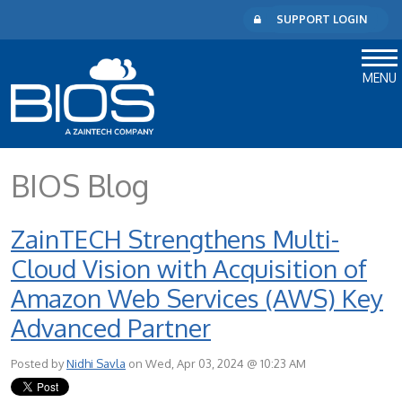
SUPPORT LOGIN
MENU
BIOS Blog
ZainTECH Strengthens Multi-
Cloud Vision with Acquisition of
Amazon Web Services (AWS) Key
Advanced Partner
Posted by
Nidhi Savla
on Wed, Apr 03, 2024 @ 10:23 AM