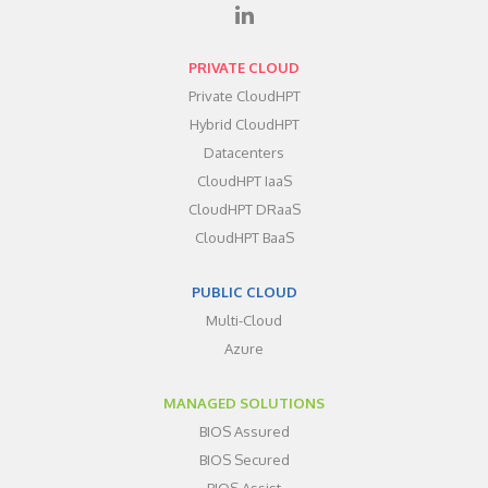
PRIVATE CLOUD
Private CloudHPT
Hybrid CloudHPT
Datacenters
CloudHPT IaaS
CloudHPT DRaaS
CloudHPT BaaS
PUBLIC CLOUD
Multi-Cloud
Azure
MANAGED SOLUTIONS
BIOS Assured
BIOS Secured