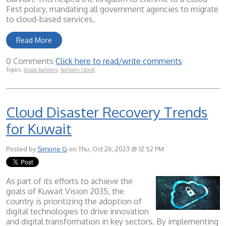
First policy, mandating all government agencies to migrate
to cloud-based services.
Read More
0 Comments
Click here to read/write comments
Topics:
draas bahrain
,
bahrain cloud
Cloud Disaster Recovery Trends
for Kuwait
Posted by
Simone G
on Thu, Oct 26, 2023 @ 12:52 PM
As part of its efforts to achieve the
goals of Kuwait Vision 2035, the
country is prioritizing the adoption of
digital technologies to drive innovation
and digital transformation in key sectors. By implementing