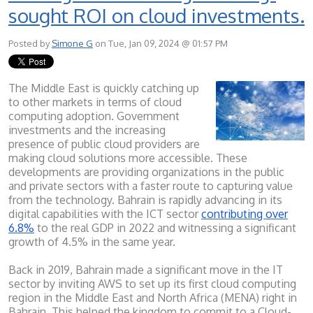
sought ROI on cloud investments.
Posted by
Simone G
on Tue, Jan 09, 2024 @ 01:57 PM
The Middle East is quickly catching up
to other markets in terms of cloud
computing adoption. Government
investments and the increasing
presence of public cloud providers are
making cloud solutions more accessible. These
developments are providing organizations in the public
and private sectors with a faster route to capturing value
from the technology. Bahrain is rapidly advancing in its
digital capabilities with the ICT sector
contributing over
6.8%
to the real GDP in 2022 and witnessing a significant
growth of 4.5% in the same year.
Back in 2019, Bahrain made a significant move in the IT
sector by inviting AWS to set up its first cloud computing
region in the Middle East and North Africa (MENA) right in
Bahrain. This helped the kingdom to co
mmit to a Cloud-