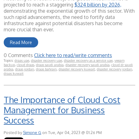
projected to reach a staggering
$324 billion by 2026,
demonstrating the exponential growth of this sector. With
such rapid advancements, the need to fortify data
infrastructure against potential disasters has become
more crucial than ever.
Read More
0 Comments
Click here to read/write comments
Topics:
draas uae
,
disaster recovery uae
,
disaster recovery as a service uae
,
veeam
backup
,
cloud draas
,
draas saudi arabia
,
disaster recovery saudi arabia
,
cloud dr saudi
arabia
,
draas jordan
,
draas bahrain
,
disaster recovery kuwait
,
disaster recovery jordan
,
draas kuwait
The Importance of Cloud Cost
Management for Business
Success
Posted by
Simone G
on Tue, Apr 04, 2023 @ 01:26 PM