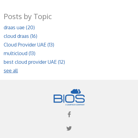
Posts by Topic
draas uae
(20)
cloud draas
(16)
Cloud Provider UAE
(13)
multicloud
(13)
best cloud provider UAE
(12)
see all