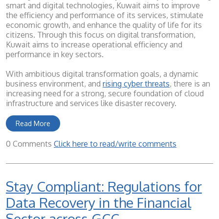
smart and digital technologies, Kuwait aims to improve
the efficiency and performance of its services, stimulate
economic growth, and enhance the quality of life for its
citizens. Through this focus on digital transformation,
Kuwait aims to increase operational efficiency and
performance in key sectors.
With ambitious digital transformation goals, a dynamic
business environment, and
rising cyber threats
, there is an
increasing need for a strong, secure foundation of cloud
infrastructure and services like disaster recovery.
Read More
0 Comments
Click here to read/write comments
Stay Compliant: Regulations for
Data Recovery in the Financial
Sector across GCC