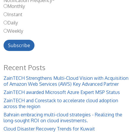
Notification Frequency
*
Monthly
Instant
Daily
Weekly
Recent Posts
ZainTECH Strengthens Multi-Cloud Vision with Acquisition
of Amazon Web Services (AWS) Key Advanced Partner
ZainTECH awarded Microsoft Azure Expert MSP Status
ZainTECH and Corestack to accelerate cloud adoption
across the region
Bahrain embracing multi-cloud strategies - Realizing the
long-sought ROI on cloud investments.
Cloud Disaster Recovery Trends for Kuwait