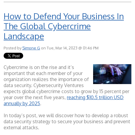
How to Defend Your Business In
The Global Cybercrime
Landscape
Posted by
Simone G
on Tue, Mar 14, 2023 @ 01:46 PM
Cybercrime is on the rise and it’s
important that each member of your
organization realizes the importance of
data security. Cybersecurity Ventures
expects global cybercrime costs to grow by 15 percent per
year over the next five years,
reaching $10.5 trillion USD
annually by 2025
.
In today’s post, we will discover how to develop a robust
data security strategy to secure your business and prevent
external attacks.