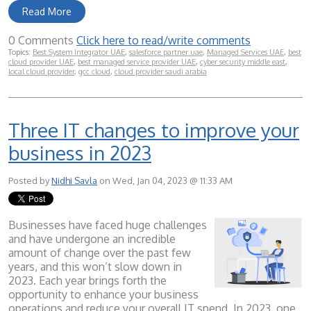
Read More
0 Comments
Click here to read/write comments
Topics:
Best System Integrator UAE
,
salesforce partner uae
,
Managed Services UAE
,
best
cloud provider UAE
,
best managed service provider UAE
,
cyber security middle east
,
local cloud provider
,
gcc cloud
,
cloud provider saudi arabia
Three IT changes to improve your
business in 2023
Posted by
Nidhi Savla
on Wed, Jan 04, 2023 @ 11:33 AM
Businesses have faced huge challenges
and have undergone an incredible
amount of change over the past few
years, and this won’t slow down in
2023. Each year brings forth the
opportunity to enhance your business
operations and reduce your overall IT spend. In 2023, one