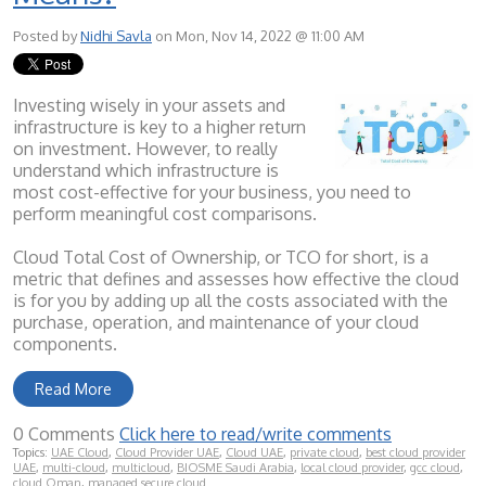
Posted by
Nidhi Savla
on Mon, Nov 14, 2022 @ 11:00 AM
Investing wisely in your assets and
infrastructure is key to a higher return
on investment. However, to really
understand which infrastructure is
most cost-effective for your business, you need to
perform meaningful cost comparisons.
Cloud Total Cost of Ownership, or TCO for short, is a
metric that defines and assesses how effective the cloud
is for you by adding up all the costs associated with the
purchase, operation, and maintenance of your cloud
components.
Read More
0 Comments
Click here to read/write comments
Topics:
UAE Cloud
,
Cloud Provider UAE
,
Cloud UAE
,
private cloud
,
best cloud provider
UAE
,
multi-cloud
,
multicloud
,
BIOSME Saudi Arabia
,
local cloud provider
,
gcc cloud
,
cloud Oman
,
managed secure cloud