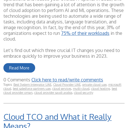
trend that has been gaining a lot of attention is the growth
of cloud adoption to perform AI and ML operations. These
technologies are being used to automate a wide range of
tasks, including data analysis, language translation, and
image recognition. In fact, by the end of this year, 31% of
organizations expect to run
75% of their workloads
in the
cloud.
Let’s find out which three crucial IT changes you need to
embrace quickly to improve your business in 2023.
Read More
0 Comments
Click here to read/write comments
Topics:
Best System Integrator UAE
,
Cloud Provider UAE
,
private cloud uae
,
microsoft
cloud
,
best salesforce partners uae
,
cloud services
,
multi-cloud
,
cloud hosting
,
best
cloud provider oman
,
cloud provider saudi arabia
,
cloud security
Cloud TCO and What it Really
Means?