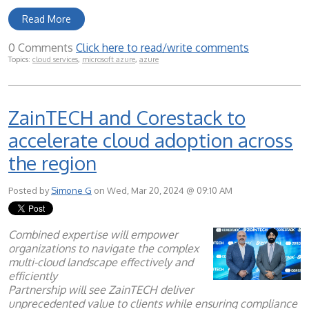
Read More
0 Comments
Click here to read/write comments
Topics:
cloud services
,
microsoft azure
,
azure
ZainTECH and Corestack to
accelerate cloud adoption across
the region
Posted by
Simone G
on Wed, Mar 20, 2024 @ 09:10 AM
Combined expertise will empower
organizations to navigate the complex
multi-cloud landscape effectively and
efficiently
Partnership will see ZainTECH deliver
unprecedented value to clients while ensuring compliance