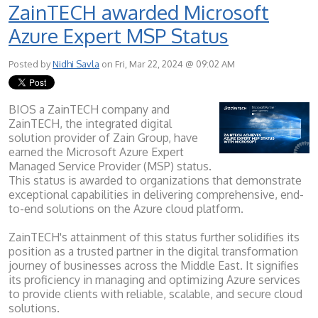
ZainTECH awarded Microsoft
Azure Expert MSP Status
Posted by
Nidhi Savla
on Fri, Mar 22, 2024 @ 09:02 AM
BIOS a ZainTECH company and
ZainTECH, the integrated digital
solution provider of Zain Group, have
earned the Microsoft Azure Expert
Managed Service Provider (MSP) status.
This status is awarded to organizations that demonstrate
exceptional capabilities in delivering comprehensive, end-
to-end solutions on the Azure cloud platform.
ZainTECH's attainment of this status further solidifies its
position as a trusted partner in the digital transformation
journey of businesses across the Middle East. It signifies
its proficiency in managing and optimizing Azure services
to provide clients with reliable, scalable, and secure cloud
solutions.