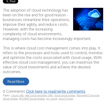
The adoption of cloud technology has
been on the rise and for good reason -
businesses streamline their operations,
improve their agility, and reduce costs.
However, with the increasing
complexity of cloud environments,
managing costs has become increasingly important.
This is where cloud cost management comes into play. It
refers to the processes and tools used to control, monitor,
and optimize the costs associated with cloud usage. With
effective cloud cost management, you can maximize the
value of cloud investments and achieve the desired
outcomes.
Read More
0 Comments
Click here to read/write comments
Topics:
Cloud UAE
,
best cloud provider UAE
,
cloud saudi arabia
,
Managed IT services
Saudi Arabia
,
BIOSME Saudi Arabia
,
gcc cloud
,
cloud Oman