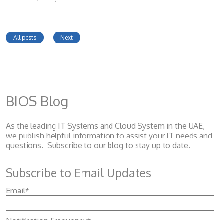
All posts
Next
BIOS Blog
As the leading IT Systems and Cloud System
in the UAE,
we publish helpful information to assist your IT needs and
questions. Subscribe to our blog to stay up to date.
Subscribe to Email Updates
Email
*