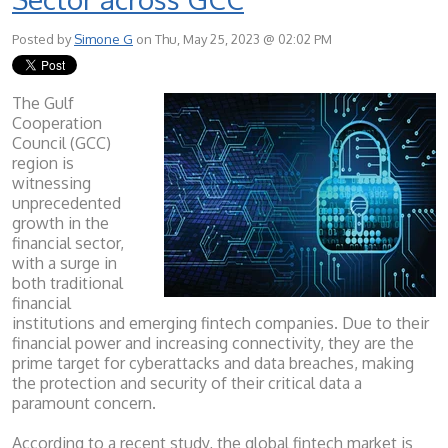
Posted by
Simone G
on Thu, May 25, 2023 @ 02:02 PM
The Gulf
Cooperation
Council (GCC)
region is
witnessing
unprecedented
growth in the
financial sector,
with a surge in
both traditional
financial
institutions and emerging fintech companies. Due to their
financial power and increasing connectivity, they are the
prime target for cyberattacks and data breaches, making
the protection and security of their critical data a
paramount concern.
According to a recent study, the global fintech market is