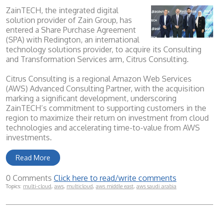
ZainTECH, the integrated digital
solution provider of Zain Group, has
entered a Share Purchase Agreement
(SPA) with Redington, an international
technology solutions provider, to acquire its Consulting
and Transformation Services arm, Citrus Consulting.
Citrus Consulting is a regional Amazon Web Services
(AWS) Advanced Consulting Partner, with the acquisition
marking a significant development, underscoring
ZainTECH’s commitment to supporting customers in the
region to maximize their return on investment from cloud
technologies and accelerating time-to-value from AWS
investments.
Read More
0 Comments
Click here to read/write comments
Topics:
multi-cloud
,
aws
,
multicloud
,
aws middle east
,
aws saudi arabia