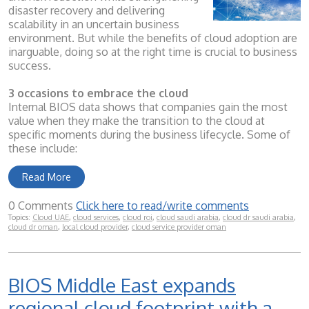
disaster recovery and delivering
scalability in an uncertain business
environment. But while the benefits of cloud adoption are
inarguable, doing so at the right time is crucial to business
success.
3 occasions to embrace the cloud
Internal BIOS data shows that companies gain the most
value when they make the transition to the cloud at
specific moments during the business lifecycle. Some of
these include:
Read More
0 Comments
Click here to read/write comments
Topics:
Cloud UAE
,
cloud services
,
cloud roi
,
cloud saudi arabia
,
cloud dr saudi arabia
,
cloud dr oman
,
local cloud provider
,
cloud service provider oman
BIOS Middle East expands
regional cloud footprint with a