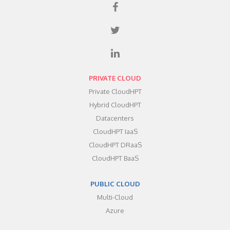
PRIVATE CLOUD
Private CloudHPT
Hybrid CloudHPT
Datacenters
CloudHPT IaaS
CloudHPT DRaaS
CloudHPT BaaS
PUBLIC CLOUD
Multi-Cloud
Azure