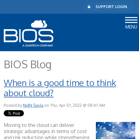
SUPPORT LOGIN
MENU
BIOS Blog
When is a good time to think
about cloud?
Posted by
Nidhi Savla
on Thu, Apr 07, 2022 @ 08:47 AM
Moving to the cloud can deliver
strategic advantages in terms of cost
and risk reduction while strengthening