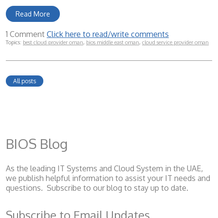
Read More
1 Comment
Click here to read/write comments
Topics:
best cloud provider oman
,
bios middle east oman
,
cloud service provider oman
All posts
BIOS Blog
As the leading IT Systems and Cloud System
in the UAE,
we publish helpful information to assist your IT needs and
questions. Subscribe to our blog to stay up to date.
Subscribe to Email Updates