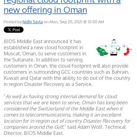
new offering in Oman
Posted by
Nidhi Savla
on Mon, Sep 20, 2021 @ 10:00 AM
BIOS Middle East announced it has
established a new cloud footprint in
Muscat, Oman, to serve customers in
the Sultanate. In addition to serving
customers in Oman, the cloud footprint will also provide
customers in surrounding GCC countries such as Bahrain,
Kuwait and Qatar with the ability to do out of the country
in region Disaster Recovery as a Service.
“
As well as having strong internal demand for cloud
services that we are keen to serve, Oman has long been
considered the Switzerland of the Middle East when it
comes to telecommunications, making it an excellent
location for in-region out of country Disaster Recovery for
companies around the Gulf
,” said Adam Wolf, Technical
Director, BIOS Middle East.