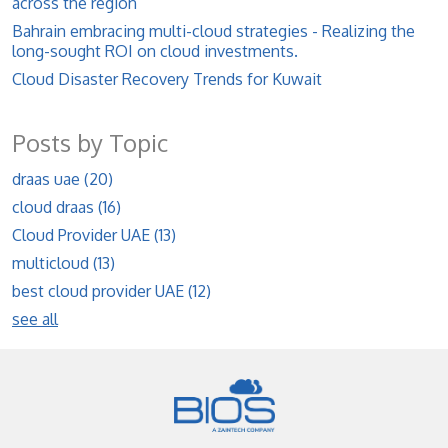
across the region
Bahrain embracing multi-cloud strategies - Realizing the
long-sought ROI on cloud investments.
Cloud Disaster Recovery Trends for Kuwait
Posts by Topic
draas uae
(20)
cloud draas
(16)
Cloud Provider UAE
(13)
multicloud
(13)
best cloud provider UAE
(12)
see all