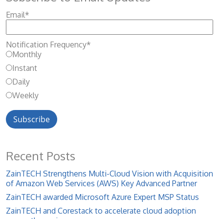
Email
*
Notification Frequency
*
Monthly
Instant
Daily
Weekly
Recent Posts
ZainTECH Strengthens Multi-Cloud Vision with Acquisition
of Amazon Web Services (AWS) Key Advanced Partner
ZainTECH awarded Microsoft Azure Expert MSP Status
ZainTECH and Corestack to accelerate cloud adoption