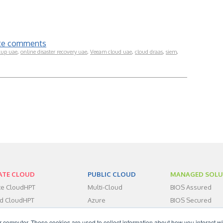
rite comments
kup uae
,
online disaster recovery uae
,
Veeam cloud uae
,
cloud draas
,
siem
,
ATE CLOUD
PUBLIC CLOUD
MANAGED SOLU
ate CloudHPT
Multi-Cloud
BIOS Assured
id CloudHPT
Azure
BIOS Secured
centers
BIOS Assist
r computer. These cookies are used to collect information about how you interact wi