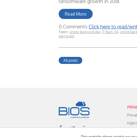
ransomware growth in 2018.
Read More
0 Comments
Click here to read/w
Topics:
online backup dubai
,
IT Back Up
,
online bac
siem audit
All posts
PRIV
Priv
Hybr
Data
This website stores cookie on you