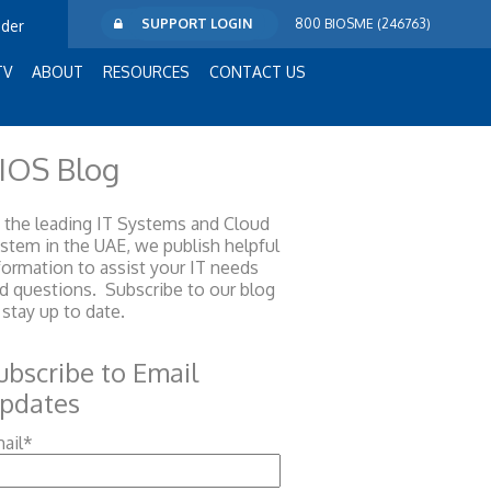
SUPPORT LOGIN
800 BIOSME (246763)
ider
TV
ABOUT
RESOURCES
CONTACT US
IOS Blog
 the leading IT Systems and Cloud
ystem
in the UAE, we publish helpful
formation to assist your IT needs
d questions. Subscribe to our blog
 stay up to date.
ubscribe to Email
pdates
ail
*