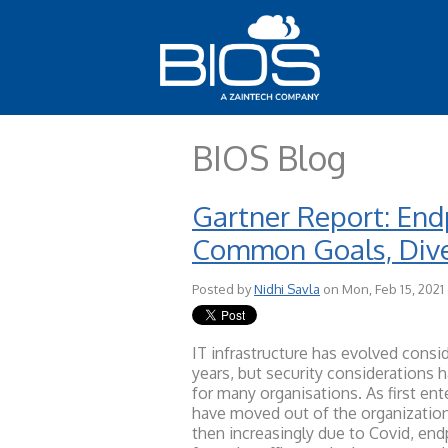
BIOS Blog
Gartner Report: Endp
Common Goals, Dive
Posted by
Nidhi Savla
on Mon, Feb 15, 2021
IT infra
structure has evolved consid
years, but security considerations 
for many organisations. As first en
have moved out of the organization
then increasingly due to Covid, en