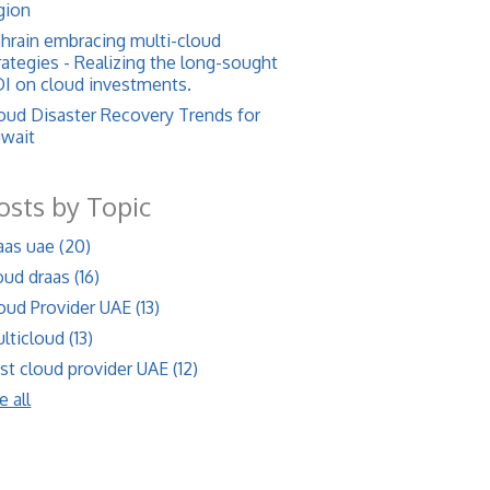
gion
hrain embracing multi-cloud
rategies - Realizing the long-sought
I on cloud investments.
oud Disaster Recovery Trends for
wait
osts by Topic
aas uae
(20)
oud draas
(16)
oud Provider UAE
(13)
lticloud
(13)
st cloud provider UAE
(12)
e all