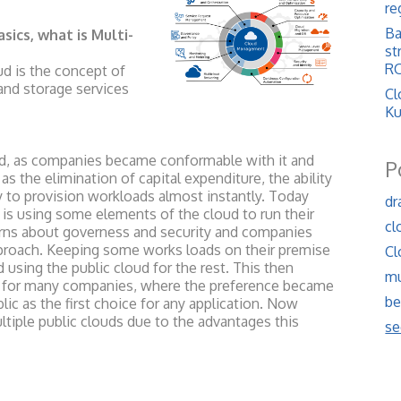
re
Ba
asics, what is Multi-
st
RO
ud is the concept of
and storage services
Cl
Ku
ud, as companies became conformable with it and
P
as the elimination of capital expenditure, the ability
y to provision workloads almost instantly. Today
dr
s using some elements of the cloud to run their
cl
rns about governess and security and companies
pproach. Keeping some works loads on their premise
Cl
 using the public cloud for the rest. This then
mu
ch for many companies, where the preference became
be
blic as the first choice for any application. Now
tiple public clouds due to the advantages this
se