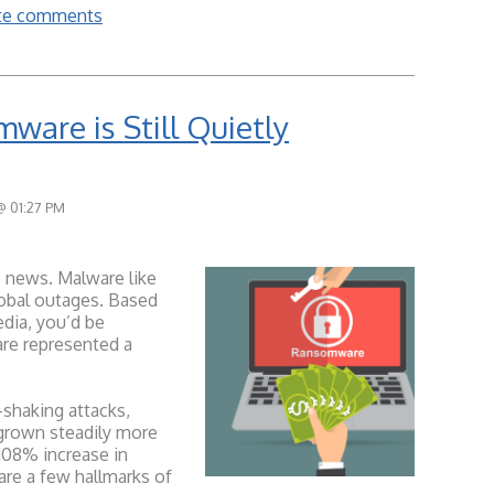
rite comments
ware is Still Quietly
@ 01:27 PM
 news. Malware like
obal outages. Based
edia, you’d be
are represented a
shaking attacks,
grown steadily more
 108% increase in
are a few hallmarks of