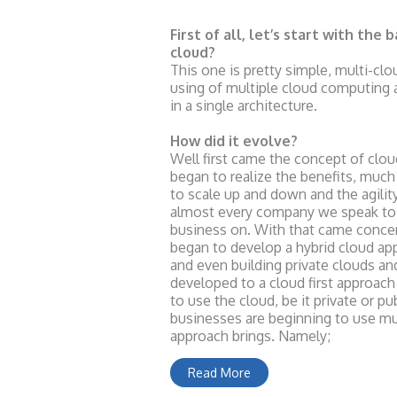
First of all, let’s start with the b
cloud?
This one is pretty simple, multi-clo
using of multiple cloud computing 
in a single architecture.
How did it evolve?
Well first came the concept of clo
began to realize the benefits, much 
to scale up and down and the agilit
almost every company we speak to i
business on. With that came conce
began to develop a hybrid cloud a
and even building private clouds and
developed to a cloud first approa
to use the cloud, be it private or pu
businesses are beginning to use mul
approach brings. Namely;
Read More