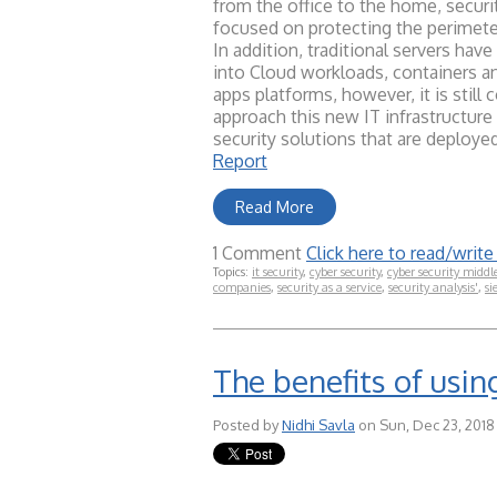
from the office to the home, securi
focused on protecting the perimeter
In addition, traditional servers ha
into Cloud workloads, containers a
apps platforms, however, it is stil
approach this new IT infrastructur
security solutions that are deploye
Report
Read More
1 Comment
Click here to read/wri
Topics:
it security
,
cyber security
,
cyber security middl
companies
,
security as a service
,
security analysis'
,
si
The benefits of usin
Posted by
Nidhi Savla
on Sun, Dec 23, 2018