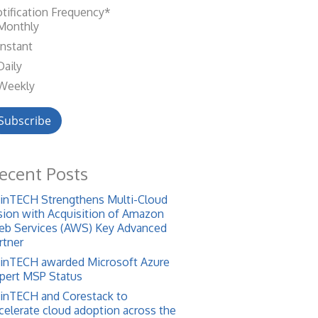
tification Frequency
*
Monthly
Instant
Daily
Weekly
ecent Posts
inTECH Strengthens Multi-Cloud
sion with Acquisition of Amazon
b Services (AWS) Key Advanced
rtner
inTECH awarded Microsoft Azure
pert MSP Status
inTECH and Corestack to
celerate cloud adoption across the