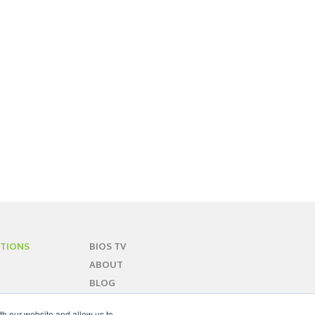
TIONS
BIOS TV
ABOUT
BLOG
CONTACT
th our website and allow us to