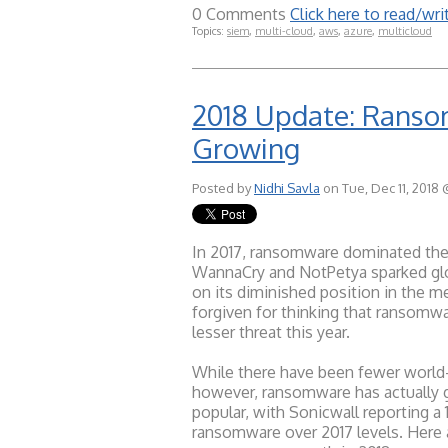
0 Comments
Click here to read/w
Topics:
siem
,
multi-cloud
,
aws
,
azure
,
multicloud
2018 Update: Ransom
Growing
Posted by
Nidhi Savla
on Tue, Dec 11, 2018 
In 2017, ransomware dominated the
WannaCry and NotPetya sparked gl
on its diminished position in the m
forgiven for thinking that ransomw
lesser threat this year.
While there have been fewer world-
however, ransomware has actually 
popular, with Sonicwall reporting a
ransomware over 2017 levels. Here 