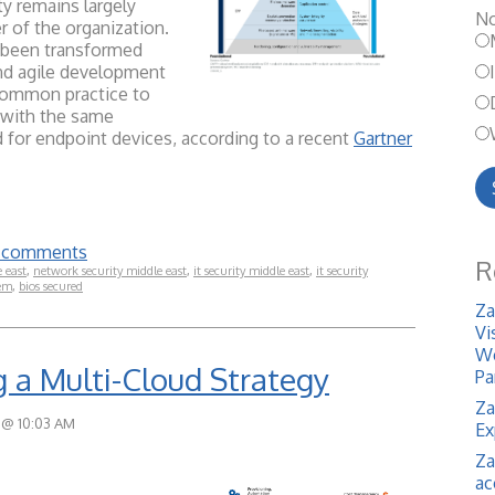
ty remains largely
No
 of the organization.
ve been transformed
nd agile development
l common practice to
e with the same
d for endpoint devices, according to a recent
Gartner
te comments
R
e east
,
network security middle east
,
it security middle east
,
it security
em
,
bios secured
Za
Vi
We
g a Multi-Cloud Strategy
Pa
Za
 @ 10:03 AM
Ex
Za
ac