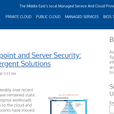
The Middle East’s local Managed Service And Cloud Prov
PRIVATE CLOUD
PUBLIC CLOUD
MANAGED SERVICES
BIOS 
B
As
oint and Server Security:
S
rgent Solutions
in
an
to
 @ 11:03 AM
S
erably over recent
U
have remained static
terprise workloads
Em
 to the cloud and
dpoints have moved