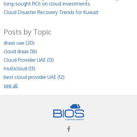
long-sought ROI on cloud investments.
Cloud Disaster Recovery Trends for Kuwait
Posts by Topic
draas uae
(20)
cloud draas
(16)
Cloud Provider UAE
(13)
multicloud
(13)
best cloud provider UAE
(12)
see all