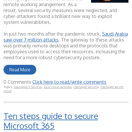
remote working arrangement. As a
result, several security measures were neglected, and
cyber-attackers found a brilliant new way to exploit
system vulnerabilities.
In just two months after the pandemic struck,
Saudi Arabia
saw over 7 million attacks
. The gateway to these attacks
was primarily remote desktops and the protocols that
employees used to access their resources, increasing the
need for a more robust cybersecurity posture.
Read More
0 Comments
Click here to read/write comments
Topics:
managed it services
,
local cloud provider
,
managed security
,
managed secure
cloud
Ten steps guide to secure
Microsoft 365