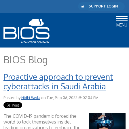
SUPPORT LOGIN
MENU
BIOS Blog
Proactive approach to prevent
cyberattacks in Saudi Arabia
Posted by
Nidhi Savla
on Tue, Sep 06, 2022 @ 02:04 PM
The COVID-19 pandemic forced the
world to lock themselves inside,
leading organizations to embrace the