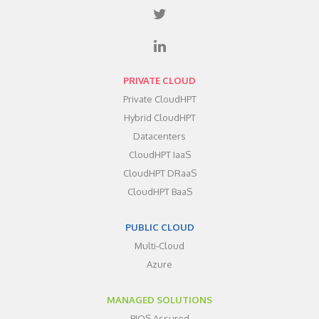
PRIVATE CLOUD
Private CloudHPT
Hybrid CloudHPT
Datacenters
CloudHPT IaaS
CloudHPT DRaaS
CloudHPT BaaS
PUBLIC CLOUD
Multi-Cloud
Azure
MANAGED SOLUTIONS
BIOS Assured