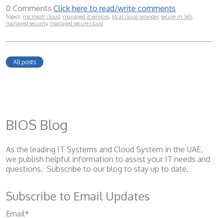
0 Comments
Click here to read/write comments
Topics:
microsoft cloud
,
managed it services
,
local cloud provider
,
secure m 365
,
managed security
,
managed secure cloud
All posts
BIOS Blog
As the leading IT Systems and Cloud System
in the UAE,
we publish helpful information to assist your IT needs and
questions. Subscribe to our blog to stay up to date.
Subscribe to Email Updates
Email
*