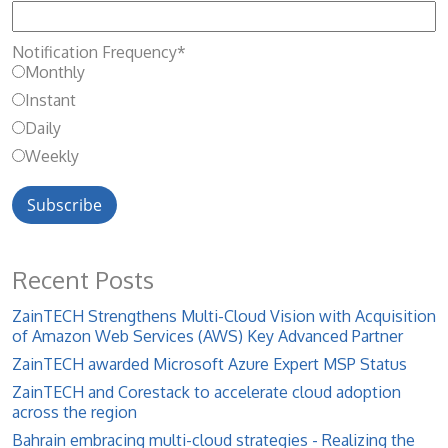
Notification Frequency
*
Monthly
Instant
Daily
Weekly
Recent Posts
ZainTECH Strengthens Multi-Cloud Vision with Acquisition
of Amazon Web Services (AWS) Key Advanced Partner
ZainTECH awarded Microsoft Azure Expert MSP Status
ZainTECH and Corestack to accelerate cloud adoption
across the region
Bahrain embracing multi-cloud strategies - Realizing the