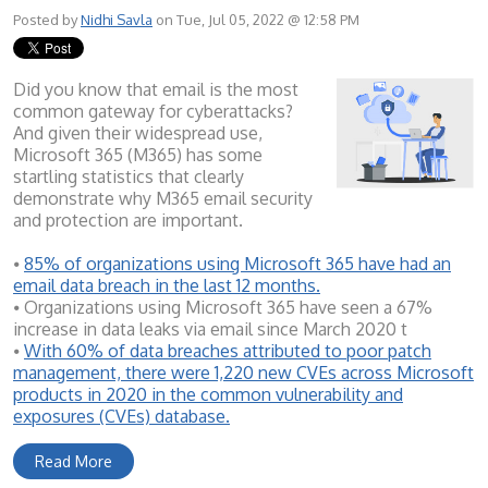
Posted by
Nidhi Savla
on Tue, Jul 05, 2022 @ 12:58 PM
Did you know that email is the most
common gateway for cyberattacks?
And given their widespread use,
Microsoft 365 (M365) has some
startling statistics that clearly
demonstrate why M365 email security
and protection are important.
⦁
85% of organizations using Microsoft 365 have had an
email data breach in the last 12 months.
⦁ Organizations using Microsoft 365 have seen a 67%
increase in data leaks via email since March 2020 t
⦁
With 60% of data breaches attributed to poor patch
management, there were 1,220 new CVEs across Microsoft
products in 2020 in the common vulnerability and
exposures (CVEs) database.
Read More