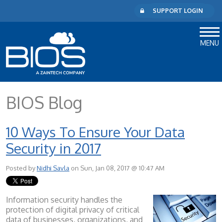
SUPPORT LOGIN
MENU
BIOS Blog
10 Ways To Ensure Your Data
Security in 2017
Posted by
Nidhi Savla
on Sun, Jan 08, 2017 @ 10:47 AM
Information security handles the
protection of digital privacy of critical
data of businesses, organizations, and