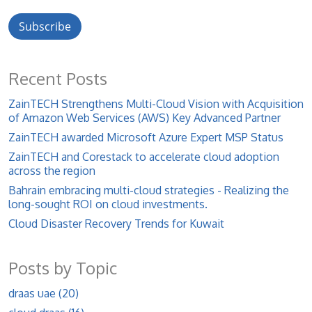
Recent Posts
ZainTECH Strengthens Multi-Cloud Vision with Acquisition
of Amazon Web Services (AWS) Key Advanced Partner
ZainTECH awarded Microsoft Azure Expert MSP Status
ZainTECH and Corestack to accelerate cloud adoption
across the region
Bahrain embracing multi-cloud strategies - Realizing the
long-sought ROI on cloud investments.
Cloud Disaster Recovery Trends for Kuwait
Posts by Topic
draas uae
(20)