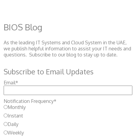
BIOS Blog
As the leading IT Systems and Cloud System
in the UAE,
we publish helpful information to assist your IT needs and
questions. Subscribe to our blog to stay up to date.
Subscribe to Email Updates
Email
*
Notification Frequency
*
Monthly
Instant
Daily
Weekly