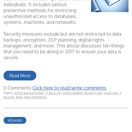
individuals. It includes various
preventive methods for restricting
unauthorized access to databases,
systems, machines, and networks.
Security measures include but are not restricted to data
backups, encryption, DLP planning, digital rights
management, and more. This article discusses ten things
that you need to be doing in 2017 to ensure your data is
secure.
Read More
0 Comments
Click here to read/write comments
Topics:
online backup dubai
,
IT Back Up
,
online disaster recovery uae
,
draas uae
,
it
security
,
baas
,
data protection
All posts