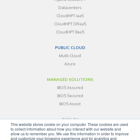
Datacenters
CloudHPT IaaS
CloudHPT DRaaS
CloudHPT BaaS
PUBLIC CLOUD
Multi-Cloud
Azure
MANAGED SOLUTIONS
BIOS Assured
BIOS Secured
BIOS Assist
BIOS TV
This website stores cookie on your computer. These cookies are used
ABOUT
to collect information about how you interact with our website and
allow us to remember you. We use this information in order to improve
BLOG
and customize your browsing experience and for analytics and