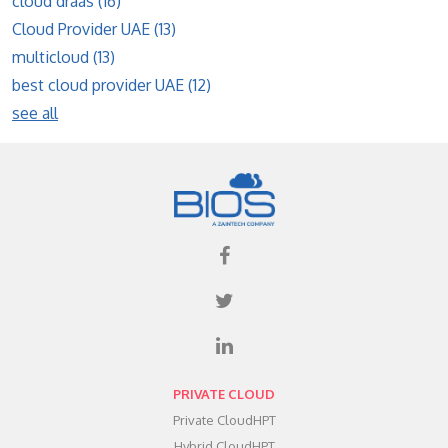
cloud draas
(16)
Cloud Provider UAE
(13)
multicloud
(13)
best cloud provider UAE
(12)
see all
PRIVATE CLOUD
Private CloudHPT
Hybrid CloudHPT