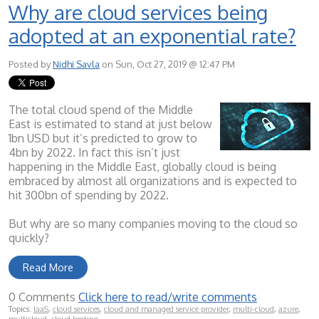
Why are cloud services being
adopted at an exponential rate?
Posted by
Nidhi Savla
on Sun, Oct 27, 2019 @ 12:47 PM
The total cloud spend of the Middle
East is estimated to stand at just below
1bn USD but it’s predicted to grow to
4bn by 2022. In fact this isn’t just
happening in the Middle East, globally cloud is being
embraced by almost all organizations and is expected to
hit 300bn of spending by 2022.
But why are so many companies moving to the cloud so
quickly?
Read More
0 Comments
Click here to read/write comments
Topics:
IaaS
,
cloud services
,
cloud and managed service provider
,
multi-cloud
,
azure
,