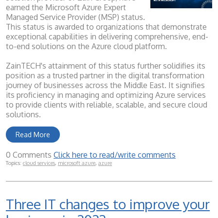
earned the Microsoft Azure Expert
Managed Service Provider (MSP) status.
This status is awarded to organizations that demonstrate
exceptional capabilities in delivering comprehensive, end-
to-end solutions on the Azure cloud platform.
ZainTECH's attainment of this status further solidifies its
position as a trusted partner in the digital transformation
journey of businesses across the Middle East. It signifies
its proficiency in managing and optimizing Azure services
to provide clients with reliable, scalable, and secure cloud
solutions.
Read More
0 Comments
Click here to read/write comments
Topics:
cloud services
,
microsoft azure
,
azure
Three IT changes to improve your