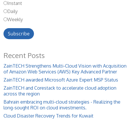
Instant
Daily
Weekly
Recent Posts
ZainTECH Strengthens Multi-Cloud Vision with Acquisition
of Amazon Web Services (AWS) Key Advanced Partner
ZainTECH awarded Microsoft Azure Expert MSP Status
ZainTECH and Corestack to accelerate cloud adoption
across the region
Bahrain embracing multi-cloud strategies - Realizing the
long-sought ROI on cloud investments.
Cloud Disaster Recovery Trends for Kuwait