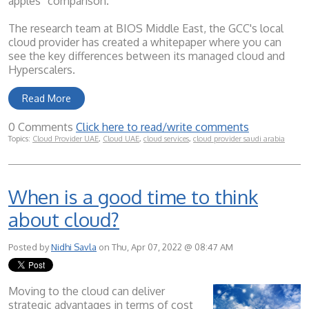
apples” comparison.
The research team at BIOS Middle East, the GCC's local
cloud provider has created a whitepaper where you can
see the key differences between its managed cloud and
Hyperscalers.
Read More
0 Comments
Click here to read/write comments
Topics:
Cloud Provider UAE
,
Cloud UAE
,
cloud services
,
cloud provider saudi arabia
When is a good time to think
about cloud?
Posted by
Nidhi Savla
on Thu, Apr 07, 2022 @ 08:47 AM
Moving to the cloud can deliver
strategic advantages in terms of cost