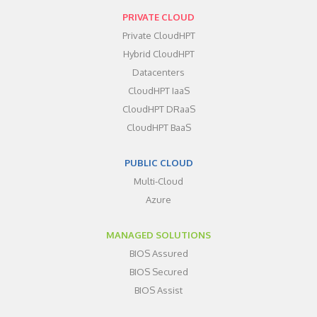
PRIVATE CLOUD
Private CloudHPT
Hybrid CloudHPT
Datacenters
CloudHPT IaaS
CloudHPT DRaaS
CloudHPT BaaS
PUBLIC CLOUD
Multi-Cloud
Azure
MANAGED SOLUTIONS
BIOS Assured
BIOS Secured
BIOS Assist