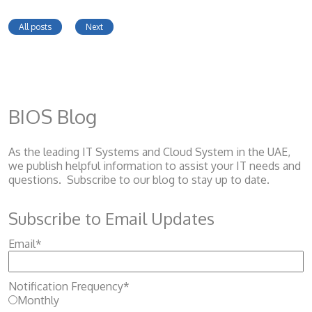
All posts
Next
BIOS Blog
As the leading IT Systems and Cloud System
in the UAE,
we publish helpful information to assist your IT needs and
questions. Subscribe to our blog to stay up to date.
Subscribe to Email Updates
Email
*
Notification Frequency
*
Monthly