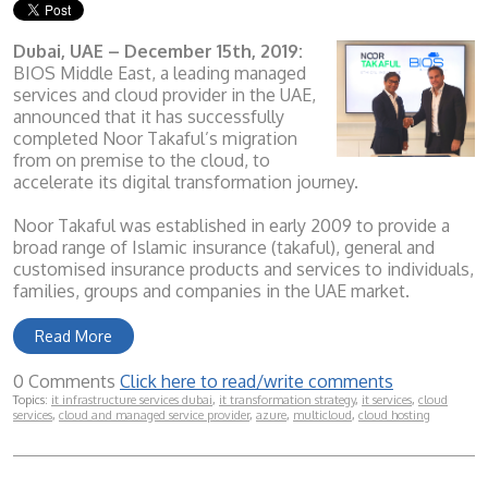
Dubai, UAE – December 15th, 2019:
BIOS Middle East, a leading managed
services and cloud provider in the UAE,
announced that it has successfully
completed Noor Takaful’s migration
from on premise to the cloud, to
accelerate its digital transformation journey.
Noor Takaful was established in early 2009 to provide a
broad range of Islamic insurance (takaful), general and
customised insurance products and services to individuals,
families, groups and companies in the UAE market.
Read More
0 Comments
Click here to read/write comments
Topics:
it infrastructure services dubai
,
it transformation strategy
,
it services
,
cloud
services
,
cloud and managed service provider
,
azure
,
multicloud
,
cloud hosting