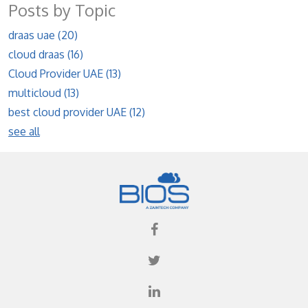
Posts by Topic
draas uae
(20)
cloud draas
(16)
Cloud Provider UAE
(13)
multicloud
(13)
best cloud provider UAE
(12)
see all