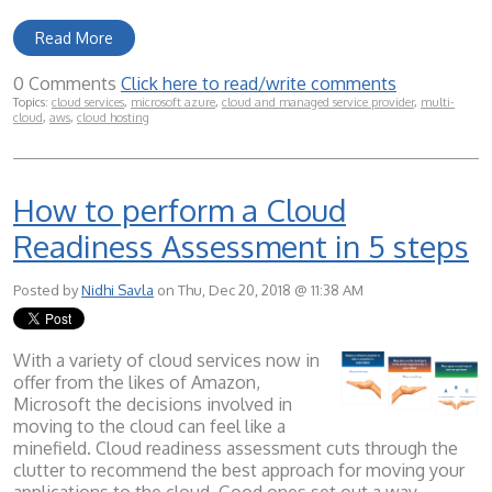
Read More
0 Comments
Click here to read/write comments
Topics:
cloud services
,
microsoft azure
,
cloud and managed service provider
,
multi-
cloud
,
aws
,
cloud hosting
How to perform a Cloud
Readiness Assessment in 5 steps
Posted by
Nidhi Savla
on Thu, Dec 20, 2018 @ 11:38 AM
With a variety of cloud services now in
offer from the likes of Amazon,
Microsoft the decisions involved in
moving to the cloud can feel like a
minefield. Cloud readiness assessment cuts through the
clutter to recommend the best approach for moving your