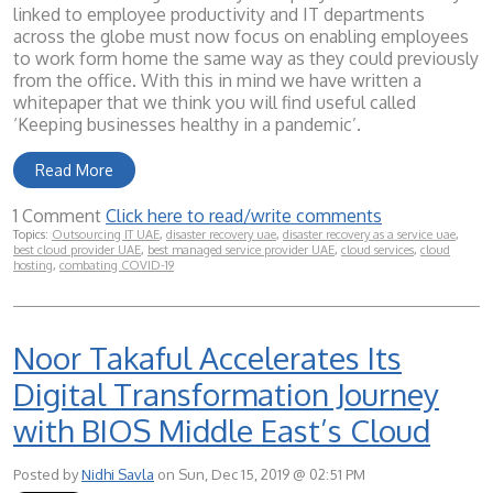
linked to employee productivity and IT departments
across the globe must now focus on enabling employees
to work form home the same way as they could previously
from the office. With this in mind we have written a
whitepaper that we think you will find useful called
‘Keeping businesses healthy in a pandemic’.
Read More
1 Comment
Click here to read/write comments
Topics:
Outsourcing IT UAE
,
disaster recovery uae
,
disaster recovery as a service uae
,
best cloud provider UAE
,
best managed service provider UAE
,
cloud services
,
cloud
hosting
,
combating COVID-19
Noor Takaful Accelerates Its
Digital Transformation Journey
with BIOS Middle East’s Cloud
Posted by
Nidhi Savla
on Sun, Dec 15, 2019 @ 02:51 PM