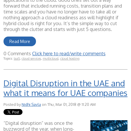
applications to the cloud. Good ones set out a way
forward that included running costs, transition plans and
time scales and you have no longer have to take all or
nothing approach a cloud readiness ass will highlight if
hybrid cloud is right for you. It’s the simple way to cut
through the clutter and starts with just 5 questions.
Read More
0 Comments
Click here to read/write comments
Topics:
IaaS
,
cloud services
,
multicloud
,
cloud hosting
Digital Disruption in the UAE and
what it means for UAE companies
Posted by
Nidhi Savla
on Thu, Mar 01, 2018 @ 11:20 AM
“Digital disruption” was once the
buzzword of the year, when long-