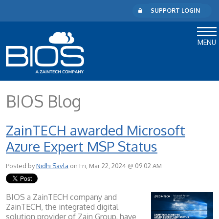
SUPPORT LOGIN
MENU
BIOS Blog
ZainTECH awarded Microsoft
Azure Expert MSP Status
Posted by
Nidhi Savla
on Fri, Mar 22, 2024 @ 09:02 AM
BIOS a ZainTECH company and
ZainTECH, the integrated digital
solution provider of Zain Group, have