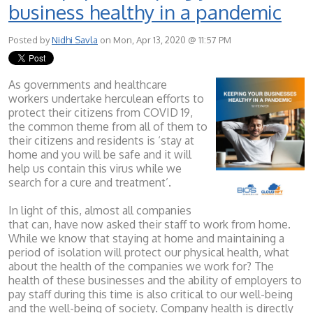
business healthy in a pandemic
Posted by
Nidhi Savla
on Mon, Apr 13, 2020 @ 11:57 PM
As governments and healthcare
workers undertake herculean efforts to
protect their citizens from COVID 19,
the common theme from all of them to
their citizens and residents is ‘stay at
home and you will be safe and it will
help us contain this virus while we
search for a cure and treatment’.
In light of this, almost all companies
that can, have now asked their staff to work from home.
While we know that staying at home and maintaining a
period of isolation will protect our physical health, what
about the health of the companies we work for? The
health of these businesses and the ability of employers to
pay staff during this time is also critical to our well-being
and the well-being of society. Company health is directly