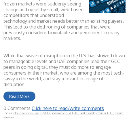
frozen markets were suddenly seeing
change and upset by small, web-based
competitors that understood
technology and market needs better than existing players.
This lead to the dethroning of companies that were
previously considered inviolable and permanent in many
markets.
While that wave of disruption in the U.S. has slowed down
to ma
n
ageable levels and UAE companies lead their GCC
peers in goi
ng digital, they must do more to engage
consumers in their market, who are among the most tech-
savvy in the world, and stay relevant in an age of
disruption.
Read More
0 Comments
Click here to read/write comments
Topics:
cloud services uae
,
CISCO powered cloud UAE
,
best cloud provider UAE
,
cloud
services