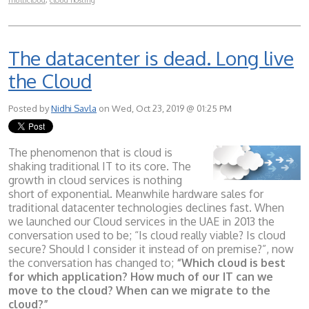
multicloud
,
cloud hosting
The datacenter is dead. Long live
the Cloud
Posted by
Nidhi Savla
on Wed, Oct 23, 2019 @ 01:25 PM
The phenomenon that is cloud is
shaking traditional IT to its core. The
growth in cloud services is nothing
short of exponential. Meanwhile hardware sales for
traditional datacenter technologies declines fast. When
we launched our Cloud services in the UAE in 2013 the
conversation used to be; “Is cloud really viable? Is cloud
secure? Should I consider it instead of on premise?”, now
the conversation has changed to;
“Which cloud is best
for which application? How much of our IT can we
move to the cloud? When can we migrate to the
cloud?”