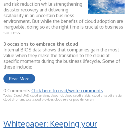
and risk reduction while strengthening
disaster recovery and delivering
scalability in an uncertain business
environment. But while the benefits of cloud adoption are
inarguable, doing so at the right time is crucial to business
success.
3 occasions to embrace the cloud
Internal BIOS data shows that companies gain the most
value when they make the transition to the cloud at
specific moments during the business lifecycle. Some of
these include:
Read More
0 Comments
Click here to read/write comments
Topics:
Cloud UAE
,
cloud services
,
cloud roi
,
cloud saudi arabia
,
cloud dr saudi arabia
,
cloud dr oman
,
local cloud provider
,
cloud service provider oman
Whitepaper: Keeping your