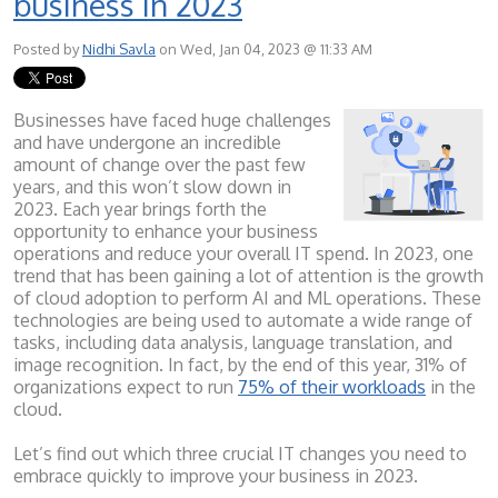
business in 2023
Posted by
Nidhi Savla
on Wed, Jan 04, 2023 @ 11:33 AM
Businesses have faced huge challenges
and have undergone an incredible
amount of change over the past few
years, and this won’t slow down in
2023. Each year brings forth the
opportunity to enhance your business
operations and reduce your overall IT spend. In 2023, one
trend that has been gaining a lot of attention is the growth
of cloud adoption to perform AI and ML operations. These
technologies are being used to automate a wide range of
tasks, including data analysis, language translation, and
image recognition. In fact, by the end of this year, 31% of
organizations expect to run
75% of their workloads
in the
cloud.
Let’s find out which three crucial IT changes you need to
embrace quickly to improve your business in 2023.