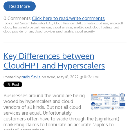
Read More
0 Comments
Click here to read/write comments
Topics:
Best System Integrator UAE
,
Cloud Provider UAE
,
private cloud uae
,
microsoft
cloud
,
best salesforce partners uae
,
cloud services
,
multi-cloud
,
cloud hosting
,
best
cloud provider oman
,
cloud provider saudi arabia
,
cloud security
Key Differences between
CloudHPT and Hyperscalers
Posted by
Nidhi Savla
on Wed, May 18, 2022 @ 01:26 PM
Businesses around the world are being
wooed by hyperscalers and cloud
vendors of all kinds. But not all cloud
services are equal. Unfortunately,
customers often have to wade through the (significant)
marketing claims to formulate an accurate “apples to