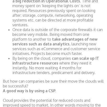
a big reduction in Operational Costs
. Time and
money spent on ‘keeping the lights on’ is not
required. Resources previously spent on looking
after; storage, compute, networking, operating
systems etc. can be directed at more profitable
ventures.
Once data is outside of the corporate firewalls it can
become very mobile. Being moved from one
platform to another to
take advantages of new
services such as data analytics
, launching new
services such as eCommerce and customer service
initiatives. Projects become much faster.
By being on the cloud, companies
can scale up IT
infrastructure resources
where they need it
instantly. No more waiting 4 months for
infrastructure tenders, predicament and delivery.
But how can companies be sure their move the clouds will
be successful?
A good way is by using a CSP.
Cloud provides the potential for reduced costs and
improved speed to market. In other words moving to the