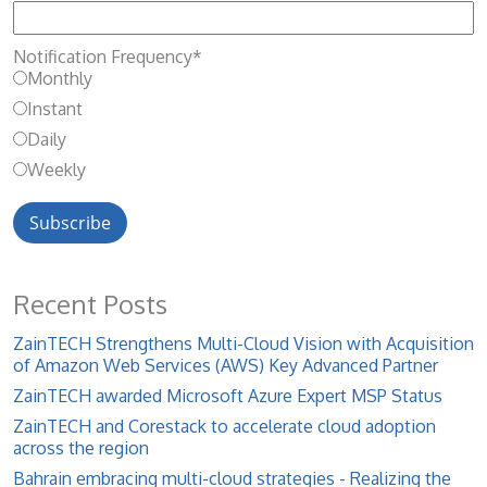
Notification Frequency
*
Monthly
Instant
Daily
Weekly
Recent Posts
ZainTECH Strengthens Multi-Cloud Vision with Acquisition
of Amazon Web Services (AWS) Key Advanced Partner
ZainTECH awarded Microsoft Azure Expert MSP Status
ZainTECH and Corestack to accelerate cloud adoption
across the region
Bahrain embracing multi-cloud strategies - Realizing the