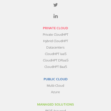
PRIVATE CLOUD
Private CloudHPT
Hybrid CloudHPT
Datacenters
CloudHPT IaaS
CloudHPT DRaaS
CloudHPT BaaS
PUBLIC CLOUD
Multi-Cloud
Azure
MANAGED SOLUTIONS
BIOS Assured