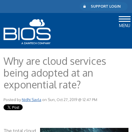
SUPPORT LOGIN
MENU
Why are cloud services
being adopted at an
exponential rate?
Posted by
Nidhi Savla
on Sun, Oct 27, 2019 @ 12:47 PM
The total cloud