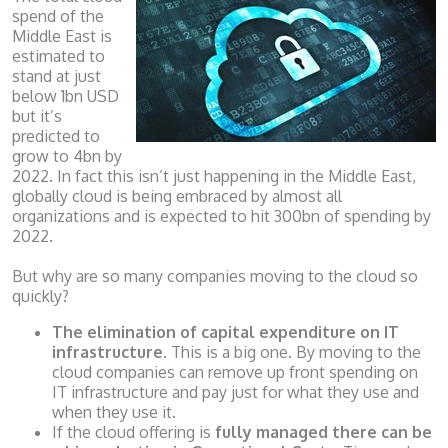
spend of the
Middle East is
estimated to
stand at just
below 1bn USD
but it’s
predicted to
grow to 4bn by
2022. In fact this isn’t just happening in the Middle East,
globally cloud is being embraced by almost all
organizations and is expected to hit 300bn of spending by
2022.
But why are so many companies moving to the cloud so
quickly?
The elimination of capital expenditure on IT
infrastructure.
This is a big one. By moving to the
cloud companies can remove up front spending on
IT infrastructure and pay just for what they use and
when they use it.
If the cloud offering is
fully managed there can be