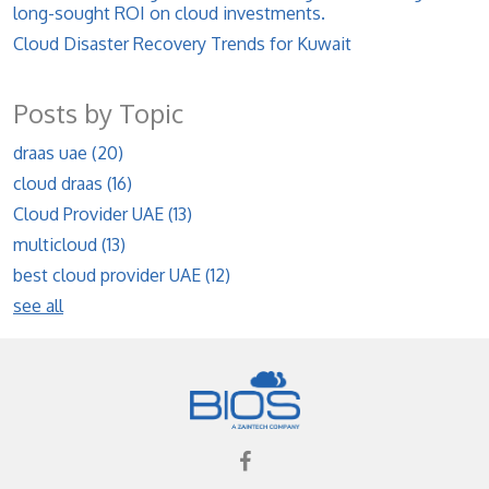
long-sought ROI on cloud investments.
Cloud Disaster Recovery Trends for Kuwait
Posts by Topic
draas uae
(20)
cloud draas
(16)
Cloud Provider UAE
(13)
multicloud
(13)
best cloud provider UAE
(12)
see all