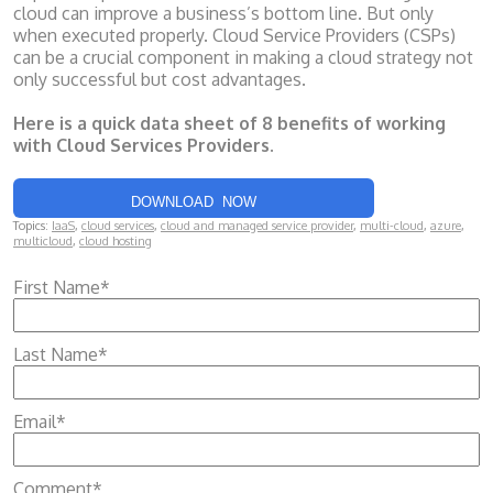
cloud can improve a business’s bottom line. But only
when executed properly. Cloud Service Providers (CSPs)
can be a crucial component in making a cloud strategy not
only successful but cost advantages.
Here is a quick data sheet of 8 benefits of working
with Cloud Services Providers.
DOWNLOAD NOW
Topics:
IaaS
,
cloud services
,
cloud and managed service provider
,
multi-cloud
,
azure
,
multicloud
,
cloud hosting
First Name
*
Last Name
*
Email
*
Comment
*