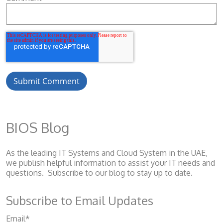
BIOS Blog
As the leading IT Systems and Cloud System
in the UAE,
we publish helpful information to assist your IT needs and
questions. Subscribe to our blog to stay up to date.
Subscribe to Email Updates
Email
*