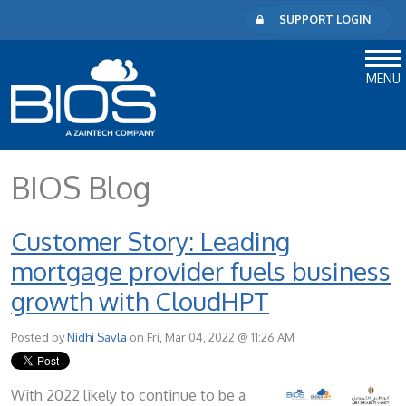
SUPPORT LOGIN
MENU
BIOS Blog
Customer Story: Leading
mortgage provider fuels business
growth with CloudHPT
Posted by
Nidhi Savla
on Fri, Mar 04, 2022 @ 11:26 AM
With 2022 likely to continue to be a