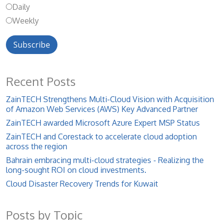
Daily
Weekly
Recent Posts
ZainTECH Strengthens Multi-Cloud Vision with Acquisition
of Amazon Web Services (AWS) Key Advanced Partner
ZainTECH awarded Microsoft Azure Expert MSP Status
ZainTECH and Corestack to accelerate cloud adoption
across the region
Bahrain embracing multi-cloud strategies - Realizing the
long-sought ROI on cloud investments.
Cloud Disaster Recovery Trends for Kuwait
Posts by Topic