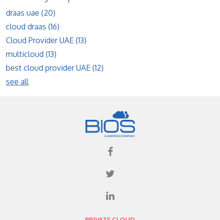
draas uae
(20)
cloud draas
(16)
Cloud Provider UAE
(13)
multicloud
(13)
best cloud provider UAE
(12)
see all
PRIVATE CLOUD