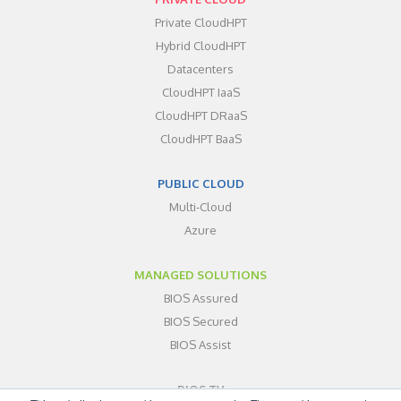
Private CloudHPT
Hybrid CloudHPT
Datacenters
CloudHPT IaaS
CloudHPT DRaaS
CloudHPT BaaS
PUBLIC CLOUD
Multi-Cloud
Azure
MANAGED SOLUTIONS
BIOS Assured
BIOS Secured
BIOS Assist
BIOS TV