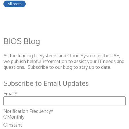
All posts
BIOS Blog
As the leading IT Systems and Cloud System
in the UAE,
we publish helpful information to assist your IT needs and
questions. Subscribe to our blog to stay up to date.
Subscribe to Email Updates
Email
*
Notification Frequency
*
Monthly
Instant