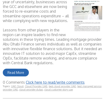
year of uncertainty, businesses across
the GCC and elsewhere are now being
forced to re-examine costs and
streamline operations expenditure – all
while complying with new regulations.
Lessons from other players in the
region can inspire leaders to find new
solutions in these trying times. Leading mortgage provider
Abu Dhabi Finance serves individuals as well as companies
with innovative flexible finance solutions. But it needed an
innovative IT solution to avoid major CapEx, streamline
OpEx, facilitate remote working, and ensure compliance
with Central Bank regulations.
Read More
0 Comments
Click here to read/write comments
Topics:
UAE Cloud
,
Cloud Provider UAE
,
best cloud provider UAE
,
best managed service
provider UAE
,
cloud provider dubai
,
cloud customer story uae