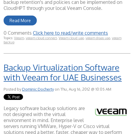
backup retention's and policies can be implemented on
CloudHPT through your local Veeam Console.
Read More
0 Comments
Click here to read/write comments
Topics:
Veeam
,
veeam cloud connect
,
Veeam cloud uae
,
veeam draas uae
,
veeam
backup
Backup Virtualization Software
with Veeam for UAE Businesses
Posted by
Dominic Docherty
on Thu, Aug 16, 2012 @ 10:05 AM
Legacy software backup solutions are
not designed with the virtual
environment in mind. Enterprise level
servers running VMWare, Hyper-V or Cisco virtual
solutions need a better, faster, cheaper way to perform