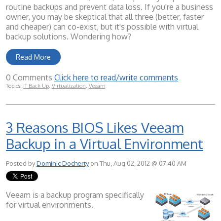
routine backups and prevent data loss. If you're a business
owner, you may be skeptical that all three (better, faster
and cheaper) can co-exist, but it's possible with virtual
backup solutions. Wondering how?
Read More
0 Comments
Click here to read/write comments
Topics:
IT Back Up
,
Virtualization
,
Veeam
3 Reasons BIOS Likes Veeam
Backup in a Virtual Environment
Posted by
Dominic Docherty
on Thu, Aug 02, 2012 @ 07:40 AM
Veeam is a backup program specifically
for virtual environments.