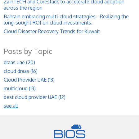
ZainTECH and Corestack to accelerate cloud adoption
across the region
Bahrain embracing multi-cloud strategies - Realizing the
long-sought ROI on cloud investments.
Cloud Disaster Recovery Trends for Kuwait
Posts by Topic
draas uae
(20)
cloud draas
(16)
Cloud Provider UAE
(13)
multicloud
(13)
best cloud provider UAE
(12)
see all