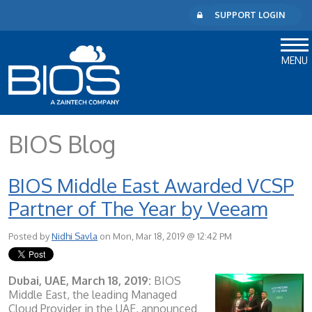
SUPPORT LOGIN
MENU
BIOS Blog
BIOS Middle East Awarded VCSP
Partner of The Year by Veeam
Posted by
Nidhi Savla
on Mon, Mar 18, 2019 @ 12:42 PM
Dubai, UAE, March 18, 2019:
BIOS
Middle East, the leading Managed
Cloud Provider in the UAE, announced