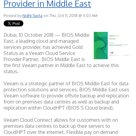
Provider in Middle East
Posted by
Nidhi Savla
on Thu, Oct 11, 2018 @ 11:03 AM
Dubai, 10 October 2018 — BIOS Middle
East, a leading cloud and managed
services provider, has achieved Gold
Status as a Veeam Cloud Service
Provider Partner. BIOS Middle East is
the first Veeam partner in Middle East to achieve this
status.
Veeam is a strategic partner of BIOS Middle East for data
protection solutions and services. BIOS Middle East uses
Veeam software to provide offsite backup and replication
from on premises data centres as well as backup and
replication within CloudHPT (BIOS’S Cloud brand).
Veeam Cloud Connect allows for customers with on
premises data centres to back up their servers to
CloudHPT over the internet. Flexible pay on demand