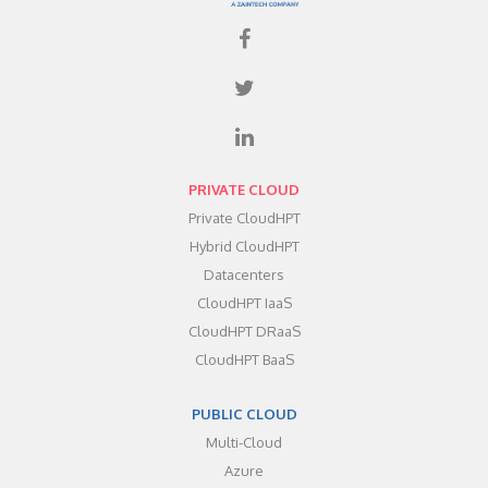
PRIVATE CLOUD
Private CloudHPT
Hybrid CloudHPT
Datacenters
CloudHPT IaaS
CloudHPT DRaaS
CloudHPT BaaS
PUBLIC CLOUD
Multi-Cloud
Azure