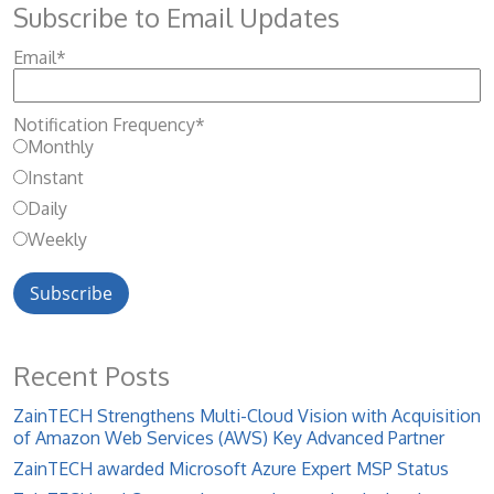
Subscribe to Email Updates
Email
*
Notification Frequency
*
Monthly
Instant
Daily
Weekly
Recent Posts
ZainTECH Strengthens Multi-Cloud Vision with Acquisition
of Amazon Web Services (AWS) Key Advanced Partner
ZainTECH awarded Microsoft Azure Expert MSP Status