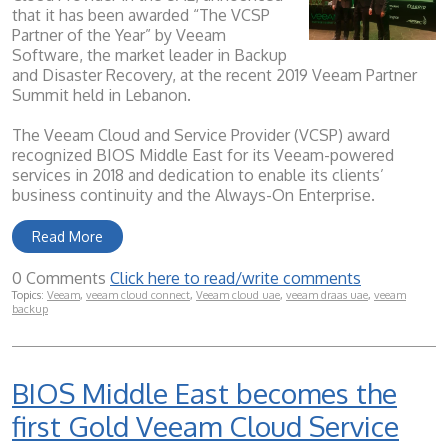
that it has been awarded “The VCSP
Partner of the Year” by Veeam
Software, the market leader in Backup
and Disaster Recovery, at the recent 2019 Veeam Partner
Summit held in Lebanon.
The Veeam Cloud and Service Provider (VCSP) award
recognized BIOS Middle East for its Veeam-powered
services in 2018 and dedication to enable its clients’
business continuity and the Always-On Enterprise.
Read More
0 Comments
Click here to read/write comments
Topics:
Veeam
,
veeam cloud connect
,
Veeam cloud uae
,
veeam draas uae
,
veeam
backup
BIOS Middle East becomes the
first Gold Veeam Cloud Service