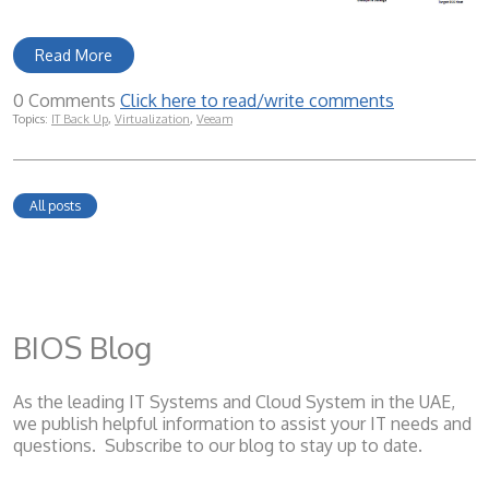
Read More
0 Comments
Click here to read/write comments
Topics:
IT Back Up
,
Virtualization
,
Veeam
All posts
BIOS Blog
As the leading IT Systems and Cloud System
in the UAE,
we publish helpful information to assist your IT needs and
questions. Subscribe to our blog to stay up to date.