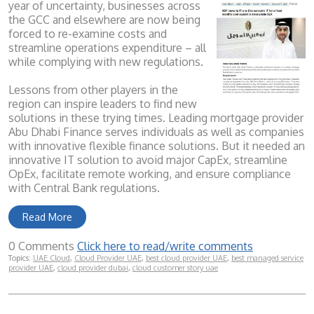
year of uncertainty, businesses across
the GCC and elsewhere are now being
forced to re-examine costs and
streamline operations expenditure – all
while complying with new regulations.
Lessons from other players in the
region can inspire leaders to find new
solutions in these trying times. Leading mortgage provider
Abu Dhabi Finance serves individuals as well as companies
with innovative flexible finance solutions. But it needed an
innovative IT solution to avoid major CapEx, streamline
OpEx, facilitate remote working, and ensure compliance
with Central Bank regulations.
Read More
0 Comments
Click here to read/write comments
Topics:
UAE Cloud
,
Cloud Provider UAE
,
best cloud provider UAE
,
best managed service
provider UAE
,
cloud provider dubai
,
cloud customer story uae