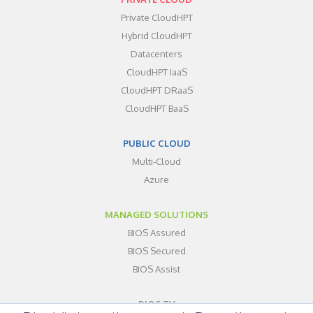
Private CloudHPT
Hybrid CloudHPT
Datacenters
CloudHPT IaaS
CloudHPT DRaaS
CloudHPT BaaS
PUBLIC CLOUD
Multi-Cloud
Azure
MANAGED SOLUTIONS
BIOS Assured
BIOS Secured
BIOS Assist
BIOS TV