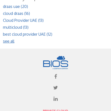
draas uae
(20)
cloud draas
(16)
Cloud Provider UAE
(13)
multicloud
(13)
best cloud provider UAE
(12)
see all
PRIVATE CLOUD