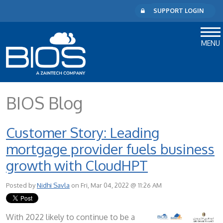
SUPPORT LOGIN
MENU
BIOS Blog
Customer Story: Leading
mortgage provider fuels business
growth with CloudHPT
Posted by
Nidhi Savla
on Fri, Mar 04, 2022 @ 11:26 AM
With 2022 likely to continue to be a