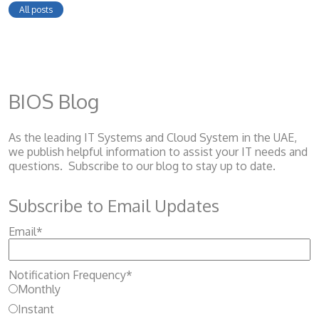
All posts
BIOS Blog
As the leading IT Systems and Cloud System
in the UAE,
we publish helpful information to assist your IT needs and
questions. Subscribe to our blog to stay up to date.
Subscribe to Email Updates
Email
*
Notification Frequency
*
Monthly
Instant