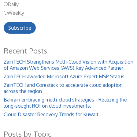
Daily
Weekly
Recent Posts
ZainTECH Strengthens Multi-Cloud Vision with Acquisition
of Amazon Web Services (AWS) Key Advanced Partner
ZainTECH awarded Microsoft Azure Expert MSP Status
ZainTECH and Corestack to accelerate cloud adoption
across the region
Bahrain embracing multi-cloud strategies - Realizing the
long-sought ROI on cloud investments.
Cloud Disaster Recovery Trends for Kuwait
Posts by Topic