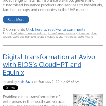
broad range of Islamic insurance (takaful), general and
customised insurance products and services to individuals,
families, groups and companies in the UAE market.
Read More
0 Comments
Click here to read/write comments
Topics:
it infrastructure services dubai
,
it transformation strategy
,
it services
,
cloud
services
,
cloud and managed service provider
,
azure
,
multicloud
,
cloud hosting
Digital transformation at Avivo
with BIOS’s CloudHPT and
Equinix
Posted by
Nidhi Savla
on Sun, May 21, 2017 @ 09:52 AM
Enabling digital transformation of
enterprises in the healthcare vertical,