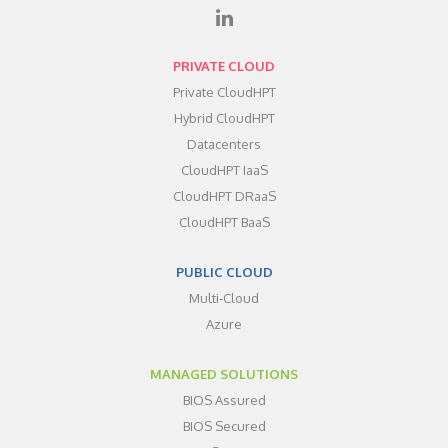
PRIVATE CLOUD
Private CloudHPT
Hybrid CloudHPT
Datacenters
CloudHPT IaaS
CloudHPT DRaaS
CloudHPT BaaS
PUBLIC CLOUD
Multi-Cloud
Azure
MANAGED SOLUTIONS
BIOS Assured
BIOS Secured