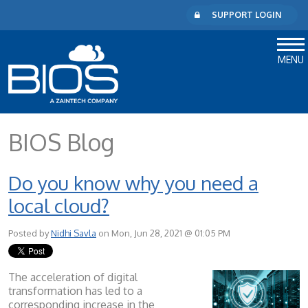
SUPPORT LOGIN
MENU
BIOS Blog
Do you know why you need a
local cloud?
Posted by
Nidhi Savla
on Mon, Jun 28, 2021 @ 01:05 PM
The acceleration of digital
transformation has led to a
corresponding increase in the