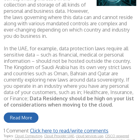
collection and storage of all kinds of
personal and business data. However,
the laws governing where this data can and cannot reside
along with various mandated controls are complex and
ever-changing depending on which country and industry
you do business in.
In the UAE, for example, data protection laws require all
sensitive data – such as financial, medical or personal
information – should not be hosted outside the country.
The Kingdom of Saudi Arabia has its own very strict laws
and countries such as Oman, Bahrain and Qatar are
currently exploring new laws around data sovereignty. If
you operate in an industry where you have any personal
data of your customers, such as in; Healthcare, Insurance,
or Finance;
Data Residency should be high on your list
of considerations when moving to the cloud.
Read More
1 Comment
Click here to read/write comments
Topics:
Cloud Computing
,
Cloud Provider UAE
,
cloud services uae
,
CISCO powered