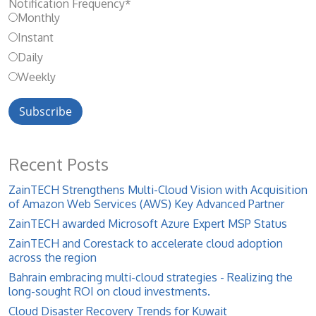
Notification Frequency
*
Monthly
Instant
Daily
Weekly
Recent Posts
ZainTECH Strengthens Multi-Cloud Vision with Acquisition
of Amazon Web Services (AWS) Key Advanced Partner
ZainTECH awarded Microsoft Azure Expert MSP Status
ZainTECH and Corestack to accelerate cloud adoption
across the region
Bahrain embracing multi-cloud strategies - Realizing the
long-sought ROI on cloud investments.
Cloud Disaster Recovery Trends for Kuwait