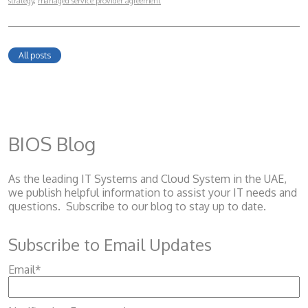
strategy
,
managed service provider agreement
All posts
BIOS Blog
As the leading IT Systems and Cloud System
in the UAE,
we publish helpful information to assist your IT needs and
questions. Subscribe to our blog to stay up to date.
Subscribe to Email Updates
Email
*