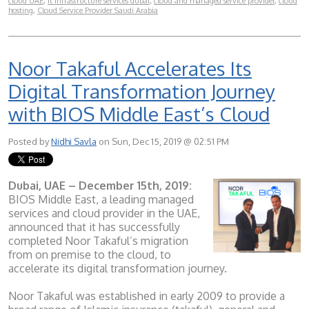
cloud UAE
,
it infrastructure services dubai
,
cloud and managed service provider
,
cloud
hosting
,
Cloud Service Provider Saudi Arabia
Noor Takaful Accelerates Its
Digital Transformation Journey
with BIOS Middle East’s Cloud
Posted by
Nidhi Savla
on Sun, Dec 15, 2019 @ 02:51 PM
Dubai, UAE – December 15th, 2019:
BIOS Middle East, a leading managed
services and cloud provider in the UAE,
announced that it has successfully
completed Noor Takaful’s migration
from on premise to the cloud, to
accelerate its digital transformation journey.
Noor Takaful was established in early 2009 to provide a