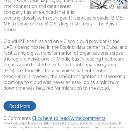
Equinix, Inc. (Nasdaq: EQIX), the global
interconnection and data center
company has announced that it is
working closely with managed IT services provider BIOS
ME to serve one of BIOS’s key customers – the Avivo
Group.
CloudHPT, the first and only Cisco cloud provider in the
UAE is being hosted in the Equinix data center in Dubai and
facilitating digital transformation of organisations across
the region. Avivo, one of Middle East’s leading healthcare
organization hosted their hospital information system
(HIS) on CloudHPT for a seamless patient-centric
experience. However, the smooth migration of 13 working
locations to cloud was never an easy job as a minimum
downtime was required for migration to the cloud.
Read More
0 Comments
Click here to read/write comments
Topics:
managed IT services UAE
,
managed it services
,
managed IT services dubai
,
IT
infrastructure
,
it managed services
,
it infrastructure services dubai
,
it transformation