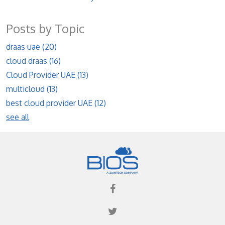
Posts by Topic
draas uae
(20)
cloud draas
(16)
Cloud Provider UAE
(13)
multicloud
(13)
best cloud provider UAE
(12)
see all