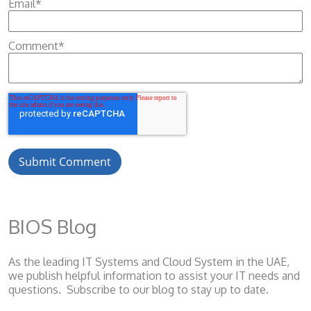
Email
*
Comment
*
BIOS Blog
As the leading IT Systems and Cloud System
in the UAE,
we publish helpful information to assist your IT needs and
questions. Subscribe to our blog to stay up to date.