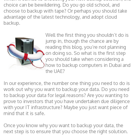
choice can be bewildering. Do you go old school, and
choose to backup with tape? Or perhaps you should take
advantage of the latest technology, and adopt cloud
backup.
Well the first thing you shouldn’t do is
jump in, though the chance are by
reading this blog, you’re not planning
on doing so. So what is the first step
you should take when considering a
how to backup computers in Dubai and
the UAE?
In our experience, the number one thing you need to do is
work out why you want to backup your data. Do you need
to backup your data for legal reasons? Are you wanting to
prove to investors that you have undertaken due diligence
with your IT infrastructure? Maybe you just want piece of
mind that it is safe.
Once you know why you want to backup your data, the
next step is to ensure that you choose the right solution.