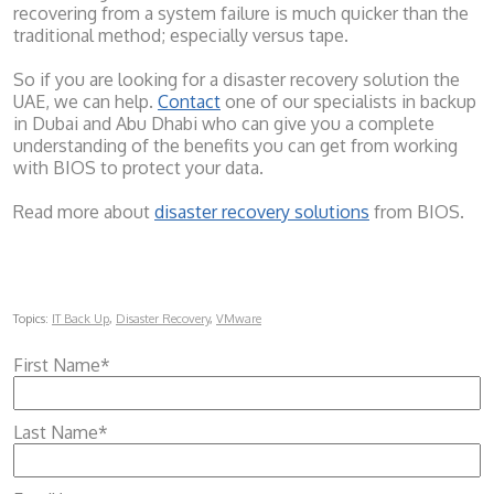
recovering from a system failure is much quicker than the
traditional method; especially versus tape.
So if you are looking for a disaster recovery solution the
UAE, we can help.
Contact
one of our specialists in backup
in Dubai and Abu Dhabi who can give you a complete
understanding of the benefits you can get from working
with BIOS to protect your data.
Read more about
disaster recovery solutions
from BIOS.
Topics:
IT Back Up
,
Disaster Recovery
,
VMware
First Name
*
Last Name
*