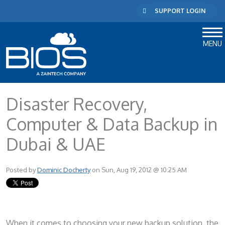
SUPPORT LOGIN
MENU
Disaster Recovery,
Computer & Data Backup in
Dubai & UAE
Posted by
Dominic Docherty
on Sun, Aug 19, 2012 @ 10:25 AM
When it comes to choosing your new backup solution, the