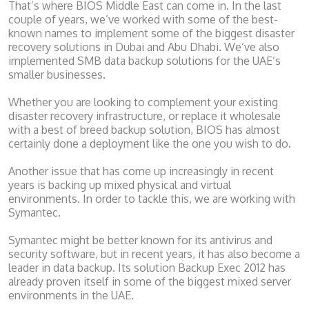
That’s where BIOS Middle East can come in. In the last
couple of years, we’ve worked with some of the best-
known names to implement some of the biggest disaster
recovery solutions in Dubai and Abu Dhabi. We’ve also
implemented SMB data backup solutions for the UAE’s
smaller businesses.
Whether you are looking to complement your existing
disaster recovery infrastructure, or replace it wholesale
with a best of breed backup solution, BIOS has almost
certainly done a deployment like the one you wish to do.
Another issue that has come up increasingly in recent
years is backing up mixed physical and virtual
environments. In order to tackle this, we are working with
Symantec.
Symantec might be better known for its antivirus and
security software, but in recent years, it has also become a
leader in data backup. Its solution Backup Exec 2012 has
already proven itself in some of the biggest mixed server
environments in the UAE.