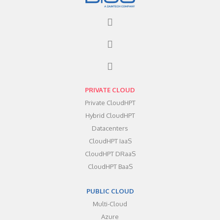
PRIVATE CLOUD
Private CloudHPT
Hybrid CloudHPT
Datacenters
CloudHPT IaaS
CloudHPT DRaaS
CloudHPT BaaS
PUBLIC CLOUD
Multi-Cloud
Azure