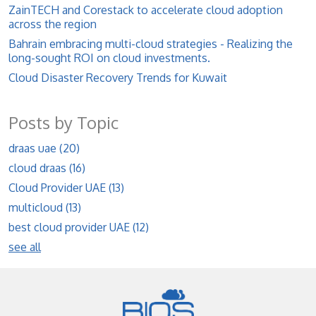
ZainTECH and Corestack to accelerate cloud adoption
across the region
Bahrain embracing multi-cloud strategies - Realizing the
long-sought ROI on cloud investments.
Cloud Disaster Recovery Trends for Kuwait
Posts by Topic
draas uae
(20)
cloud draas
(16)
Cloud Provider UAE
(13)
multicloud
(13)
best cloud provider UAE
(12)
see all