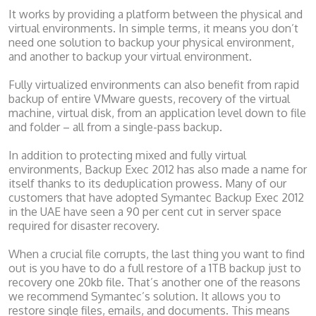
It works by providing a platform between the physical and
virtual environments. In simple terms, it means you don’t
need one solution to backup your physical environment,
and another to backup your virtual environment.
Fully virtualized environments can also benefit from rapid
backup of entire VMware guests, recovery of the virtual
machine, virtual disk, from an application level down to file
and folder – all from a single-pass backup.
In addition to protecting mixed and fully virtual
environments, Backup Exec 2012 has also made a name for
itself thanks to its deduplication prowess. Many of our
customers that have adopted Symantec Backup Exec 2012
in the UAE have seen a 90 per cent cut in server space
required for disaster recovery.
When a crucial file corrupts, the last thing you want to find
out is you have to do a full restore of a 1TB backup just to
recovery one 20kb file. That’s another one of the reasons
we recommend Symantec’s solution. It allows you to
restore single files, emails, and documents. This means