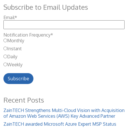
Subscribe to Email Updates
Email
*
Notification Frequency
*
Monthly
Instant
Daily
Weekly
Recent Posts
ZainTECH Strengthens Multi-Cloud Vision with Acquisition
of Amazon Web Services (AWS) Key Advanced Partner
ZainTECH awarded Microsoft Azure Expert MSP Status