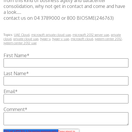
from this kind of business agility and datacenter
consolidation, why not get in contact and come and have
a look….
contact us on 04 3789000 or 800 BIOSME(246763)
Topics:
UAE Cloud
,
microsoft private cloud uae
,
microsoft 2012 server uae
,
private
cloud
,
private cloud uae
,
hyper-v
,
hyper-v uae
,
microsoft cloud
,
system center 2012
,
system center 2012 uae
First Name
*
Last Name
*
Email
*
Comment
*