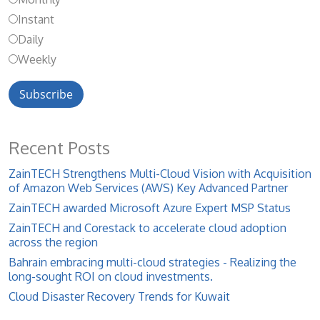
Instant
Daily
Weekly
Recent Posts
ZainTECH Strengthens Multi-Cloud Vision with Acquisition
of Amazon Web Services (AWS) Key Advanced Partner
ZainTECH awarded Microsoft Azure Expert MSP Status
ZainTECH and Corestack to accelerate cloud adoption
across the region
Bahrain embracing multi-cloud strategies - Realizing the
long-sought ROI on cloud investments.
Cloud Disaster Recovery Trends for Kuwait