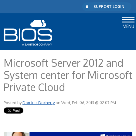
SUPPORT LOGIN
MENU
Microsoft Server 2012 and
System center for Microsoft
Private Cloud
Posted by
Dominic Docherty
on Wed, Feb 06, 2013 @ 02:07 PM