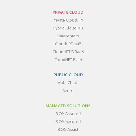
PRIVATE CLOUD
Private CloudHPT
Hybrid CloudHPT
Datacenters
CloudHPT IaaS
CloudHPT DRaaS
CloudHPT BaaS
PUBLIC CLOUD
Multi-Cloud
Azure
MANAGED SOLUTIONS
BIOS Assured
BIOS Secured
BIOS Assist