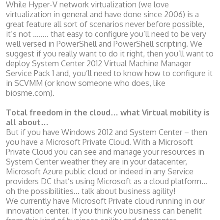
While Hyper-V network virtualization (we love
virtualization in general and have done since 2006) is a
great feature all sort of scenarios never before possible,
it’s not …….. that easy to configure you’ll need to be very
well versed in PowerShell and PowerShell scripting. We
suggest if you really want to do it right, then you’ll want to
deploy System Center 2012 Virtual Machine Manager
Service Pack 1 and, you’ll need to know how to configure it
in SCVMM (or know someone who does, like
biosme.com).
Total freedom in the cloud… what Virtual mobility is
all about…
But if you have Windows 2012 and System Center – then
you have a Microsoft Private Cloud. With a Microsoft
Private Cloud you can see and manage your resources in
System Center weather they are in your datacenter,
Microsoft Azure public cloud or indeed in any Service
providers DC that’s using Microsoft as a cloud platform…
oh the possibilities… talk about business agility!
We currently have Microsoft Private cloud running in our
innovation center. If you think you business can benefit