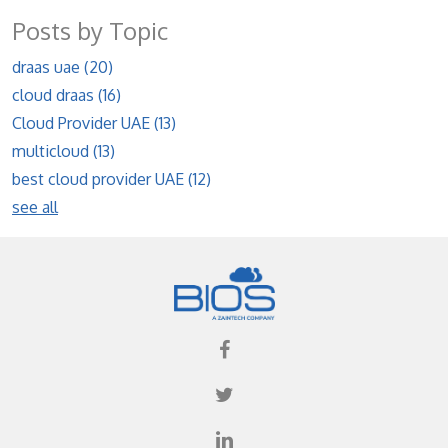
Posts by Topic
draas uae
(20)
cloud draas
(16)
Cloud Provider UAE
(13)
multicloud
(13)
best cloud provider UAE
(12)
see all