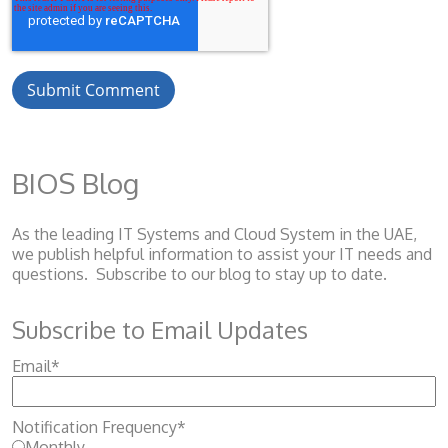
BIOS Blog
As the leading IT Systems and Cloud System
in the UAE,
we publish helpful information to assist your IT needs and
questions. Subscribe to our blog to stay up to date.
Subscribe to Email Updates
Email
*
Notification Frequency
*
Monthly