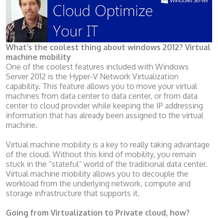
What’s the coolest thing about windows 2012? Virtual
machine mobility
One of the coolest features included with Windows
Server 2012 is the Hyper-V Network Virtualization
capability. This feature allows you to move your virtual
machines from data center to data center, or from data
center to cloud provider while keeping the IP addressing
information that has already been assigned to the virtual
machine.
Virtual machine mobility is a key to really taking advantage
of the cloud. Without this kind of mobility, you remain
stuck in the “stateful” world of the traditional data center.
Virtual machine mobility allows you to decouple the
workload from the underlying network, compute and
storage infrastructure that supports it.
Going from Virtualization to Private cloud, how?