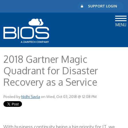
SUPPORT LOGIN
MENU
2018 Gartner Magic
Quadrant for Disaster
Recovery as a Service
Posted by
Nidhi Savla
on Wed, Oct 03, 2018 @ 12:08 PM
With business continuity being a big priority for IT, we