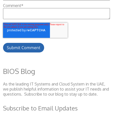
Comment
*
BIOS Blog
As the leading IT Systems and Cloud System
in the UAE,
we publish helpful information to assist your IT needs and
questions. Subscribe to our blog to stay up to date.
Subscribe to Email Updates