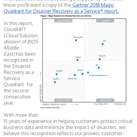
know you'll want a copy of the
Gartner 2018 Magic
Quadrant for Disaster Recovery as a Service* report.
In this report,
CloudHPT
(
Cloud Solution
division of BIOS
Middle
East)
has been
recognized in
the Disaster
Recovery as a
Service
Quadrant for
the second
consecutive
year.
With more than
15 years of experience in helping customers protect critical
business data and minimize the impact of disasters, we
believe this recognition reflects our proven, customer-