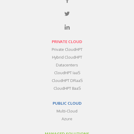
PRIVATE CLOUD
Private CloudHPT
Hybrid CloudHPT
Datacenters
CloudHPT IaaS
CloudHPT DRaaS
CloudHPT BaaS
PUBLIC CLOUD
Multi-Cloud
Azure
MANAGED SOLUTIONS