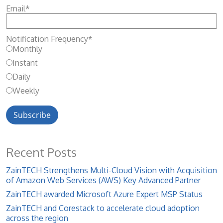
Email
*
Notification Frequency
*
Monthly
Instant
Daily
Weekly
Recent Posts
ZainTECH Strengthens Multi-Cloud Vision with Acquisition
of Amazon Web Services (AWS) Key Advanced Partner
ZainTECH awarded Microsoft Azure Expert MSP Status
ZainTECH and Corestack to accelerate cloud adoption
across the region