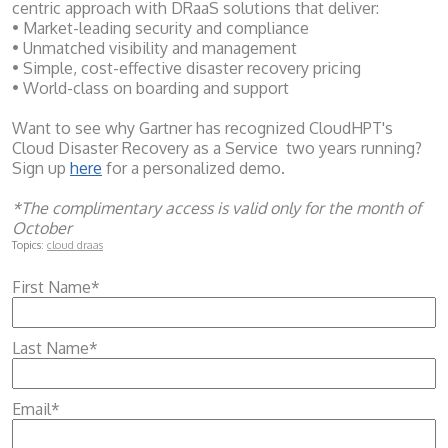
centric approach with DRaaS solutions that deliver:
• Market-leading security and compliance
• Unmatched visibility and management
• Simple, cost-effective disaster recovery pricing
• World-class on boarding and support
Want to see why Gartner has recognized CloudHPT's
Cloud Disaster Recovery as a Service two years running?
Sign up
here
for a personalized demo.
*The complimentary access is valid only for the month of
October
Topics:
cloud draas
First Name
*
Last Name
*
Email
*