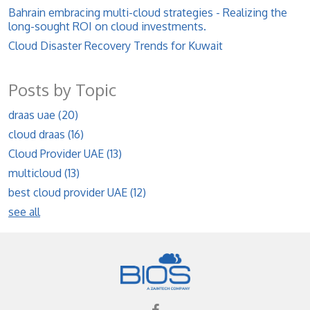
Bahrain embracing multi-cloud strategies - Realizing the
long-sought ROI on cloud investments.
Cloud Disaster Recovery Trends for Kuwait
Posts by Topic
draas uae
(20)
cloud draas
(16)
Cloud Provider UAE
(13)
multicloud
(13)
best cloud provider UAE
(12)
see all