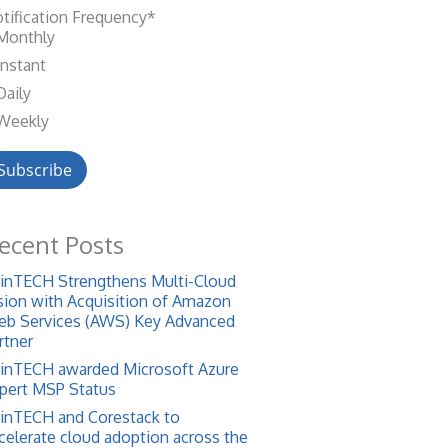
tification Frequency
*
Monthly
Instant
Daily
Weekly
ecent Posts
inTECH Strengthens Multi-Cloud
sion with Acquisition of Amazon
b Services (AWS) Key Advanced
rtner
inTECH awarded Microsoft Azure
pert MSP Status
inTECH and Corestack to
celerate cloud adoption across the