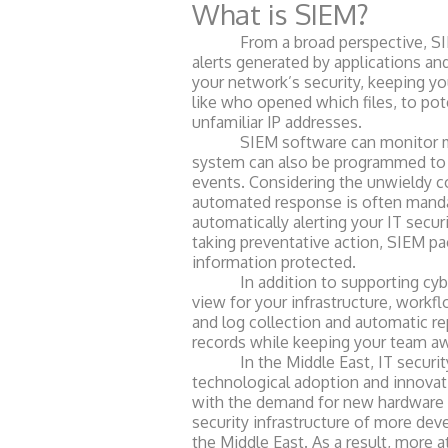
What is SIEM?
From a broad perspective, SIEM p
alerts generated by applications an
your network’s security, keeping yo
like who opened which files, to pot
unfamiliar IP addresses.
SIEM software can monitor many 
system can also be programmed to r
events. Considering the unwieldy co
automated response is often mandat
automatically alerting your IT secur
taking preventative action, SIEM pa
information protected.
In addition to supporting cyber s
view for your infrastructure, work
and log collection and automatic r
records while keeping your team a
In the Middle East, IT security to
technological adoption a
nd innovat
with the demand for new hardware a
security infrastructure of more dev
the Middle East. As a result, more a