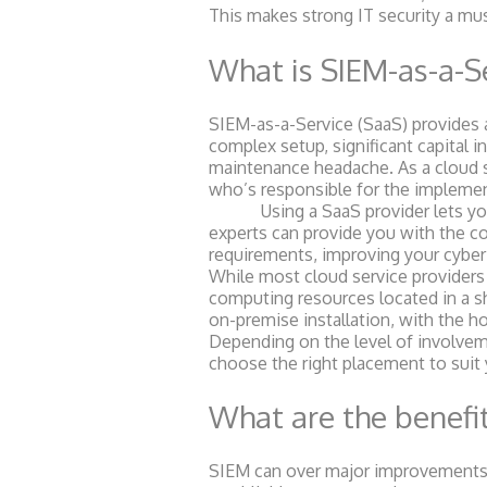
This makes strong IT security a mu
What is SIEM-as-a-S
SIEM-as-a-Service (SaaS) provides a
complex setup, significant capital 
maintenance headache. As a cloud s
who’s responsible for the impleme
Using a SaaS provider lets you r
experts can provide you with the co
requirements, improving your cyber
While most cloud service providers 
computing resources located in a sh
on-premise installation, with the h
Depending on the level of involveme
choose the right placement to suit
What are the benefit
SIEM can over major improvements i