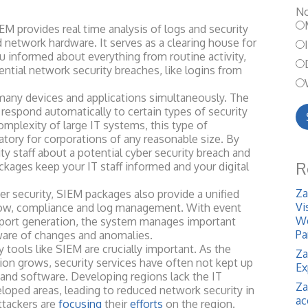
No
rovides real time analysis of logs and security
d network hardware. It serves as a clearing house for
u informed about everything from routine activity,
ential network security breaches, like logins from
devices and applications simultaneously. The
espond automatically to certain types of security
mplexity of large IT systems, this type of
ory for corporations of any reasonable size. By
ity staff about a potential cyber security breach and
R
ckages keep your IT staff informed and your digital
Za
ecurity, SIEM packages also provide a unified
Vi
flow, compliance and log management. With event
We
eport generation, the system manages important
Pa
ware of changes
and anomalies.
ols like SIEM are crucially important. As the
Za
ion grows, security services have often not kept up
Ex
nd software. Developing regions lack the IT
Za
eloped areas, leading to reduced network security in
ac
ttackers are
focusing
their
efforts
on the region.