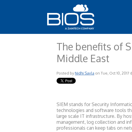
The benefits of S
Middle East
Posted by
Nidhi Savla
on Tue, Oct 10, 2017
SIEM stands for Security Informat
technologies and software tools th
large scale IT infrastructure. By ho
management, log collection and infr
professionals can keep tabs on net