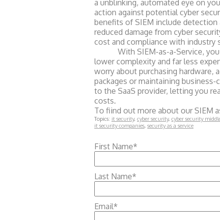
a unblinking, automated eye on you
action against potential cyber secu
benefits of SIEM include detection 
reduced damage from cyber securit
cost and compliance with industry 
With SIEM-as-a-Service, you get 
lower complexity and far less expen
worry about purchasing hardware, ac
packages or maintaining business-cri
to the SaaS provider, letting you r
costs.
To fiind out more about our SIEM as
Topics:
it security
,
cyber security
,
cyber security middl
it security companies
,
security as a service
First Name
*
Last Name
*
Email
*