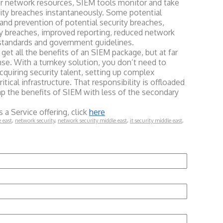
r network resources, SIEM tools monitor and take
rity breaches instantaneously. Some potential
and prevention of potential security breaches,
y breaches, improved reporting, reduced network
standards and government guidelines.
all the benefits of an SIEM package, but at far
se. With a turnkey solution, you don’t need to
quiring security talent, setting up complex
tical infrastructure. That responsibility is offloaded
eap the benefits of SIEM with less of the secondary
 a Service offering, click
here
e east
,
network security
,
network security middle east
,
it security middle east
,