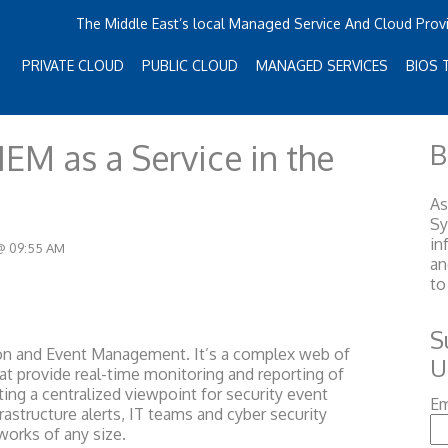
The Middle East’s local Managed Service And Cloud Prov
PRIVATE CLOUD
PUBLIC CLOUD
MANAGED SERVICES
BIOS 
IEM as a Service in the
B
As
S
in
 @ 09:55 AM
an
to
S
ion and Event Management. It’s a complex web of
U
at provide real-time monitoring and reporting of
sting a centralized viewpoint for security event
Em
astructure alerts, IT teams and cyber security
works of any size.