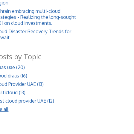
gion
hrain embracing multi-cloud
rategies - Realizing the long-sought
I on cloud investments.
oud Disaster Recovery Trends for
wait
osts by Topic
aas uae
(20)
oud draas
(16)
oud Provider UAE
(13)
lticloud
(13)
st cloud provider UAE
(12)
e all