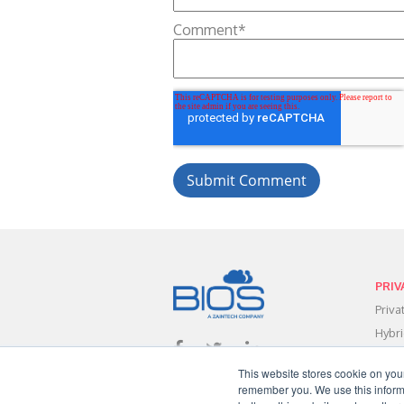
Comment
*
PRIV
Priv
Hybr
Data
This website stores cookie on you
Clou
remember you. We use this informa
Clou