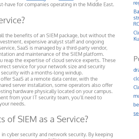
re
st-have for companies operating in the Middle East.
Ba
ervice?
st
RO
Cl
ll the benefits of an SIEM package, but without the
Ku
investment, expensive analyst staff and ongoing
ervice, SaaS is managed by a third-party vendor,
ntation and maintenance of the SIEM platform.
P
eap the expertise of cloud service experts. These
rrect service for your network size and security
dr
 security with a months-long windup.
cl
offer SaaS at a remote data center, with the
ared server installation, some operators also offer
Cl
osting hardware physically located on your campus.
mu
nt from your IT security team, you’ll need to
 your needs.
be
se
s of SIEM as a Service?
n cyber security and network security. By keeping