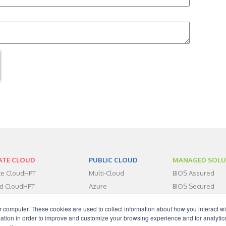
ATE CLOUD
PUBLIC CLOUD
MANAGED SOLU
ate CloudHPT
Multi-Cloud
BIOS Assured
id CloudHPT
Azure
BIOS Secured
centers
BIOS Assist
r computer. These cookies are used to collect information about how you interact wi
dHPT IaaS
tion in order to improve and customize your browsing experience and for analytics
dHPT DRaaS