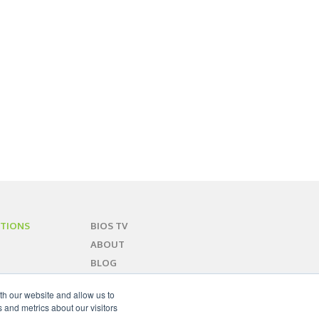
TIONS
BIOS TV
ABOUT
BLOG
CONTACT
th our website and allow us to
SITEMAP
 and metrics about our visitors