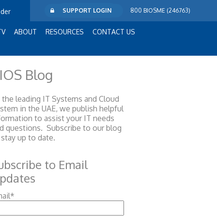
SUPPORT LOGIN
800 BIOSME (246763)
ider
TV
ABOUT
RESOURCES
CONTACT US
IOS Blog
 the leading IT Systems and Cloud
ystem
in the UAE, we publish helpful
formation to assist your IT needs
d questions. Subscribe to our blog
 stay up to date.
ubscribe to Email
pdates
ail
*