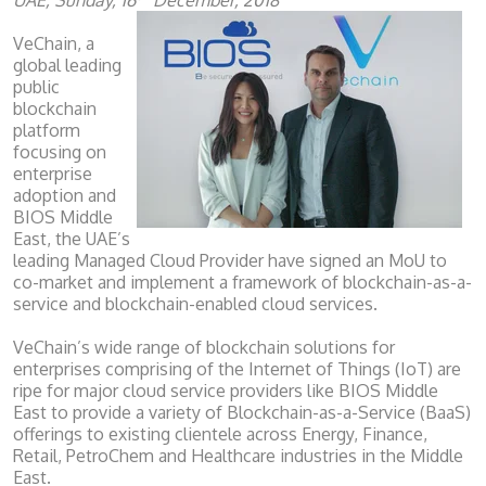
UAE, Sunday, 16
December, 2018
VeChain, a
global leading
public
blockchain
platform
focusing on
enterprise
adoption and
BIOS Middle
East, the UAE’s
leading Managed Cloud Provider have signed an MoU to
co-market and implement a framework of blockchain-as-a-
service and blockchain-enabled cloud services.
VeChain’s wide range of blockchain solutions for
enterprises comprising of the Internet of Things (IoT) are
ripe for major cloud service providers like BIOS Middle
East to provide a variety of Blockchain-as-a-Service (BaaS)
offerings to existing clientele across Energy, Finance,
Retail, PetroChem and Healthcare industries in the Middle
East.