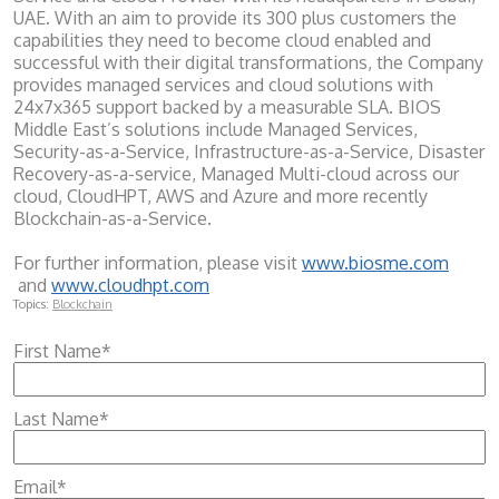
UAE. With an aim to provide its 300 plus customers the
capabilities they need to become cloud enabled and
successful with their digital transformations, the Company
provides managed services and cloud solutions with
24x7x365 support backed by a measurable SLA. BIOS
Middle East’s solutions include Managed Services,
Security-as-a-Service, Infrastructure-as-a-Service, Disaster
Recovery-as-a-service, Managed Multi-cloud across our
cloud, CloudHPT, AWS and Azure and more recently
Blockchain-as-a-Service.
For further information, please visit
www.biosme.com
and
www.cloudhpt.com
Topics:
Blockchain
First Name
*
Last Name
*
Email
*