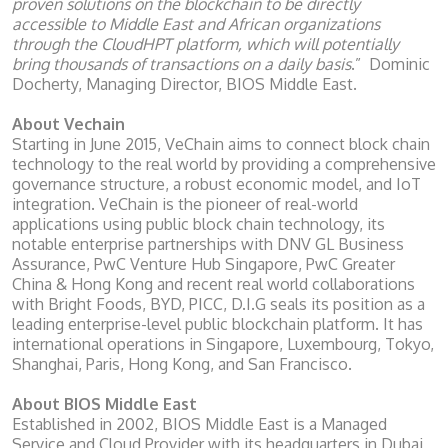
proven solutions on the blockchain to be directly
accessible to Middle East and African organizations
through the CloudHPT platform, which will potentially
bring thousands of transactions on a daily basis
.” Dominic
Docherty, Managing Director, BIOS Middle East.
About Vechain
Starting in June 2015, VeChain aims to connect block chain
technology to the real world by providing a comprehensive
governance structure, a robust economic model, and IoT
integration. VeChain is the pioneer of real-world
applications using public block chain technology, its
notable enterprise partnerships with DNV GL Business
Assurance, PwC Venture Hub Singapore, PwC Greater
China & Hong Kong and recent real world collaborations
with Bright Foods, BYD, PICC, D.I.G seals its position as a
leading enterprise-level public blockchain platform. It has
international operations in Singapore, Luxembourg, Tokyo,
Shanghai, Paris, Hong Kong, and San Francisco.
About BIOS Middle East
Established in 2002, BIOS Middle East is a Managed
Service and Cloud Provider with its headquarters in Dubai,