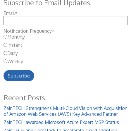
Subscribe to Email Updates
Email
*
Notification Frequency
*
Monthly
Instant
Daily
Weekly
Recent Posts
ZainTECH Strengthens Multi-Cloud Vision with Acquisition
of Amazon Web Services (AWS) Key Advanced Partner
ZainTECH awarded Microsoft Azure Expert MSP Status
ZainTECH and Corestack to accelerate cloud adoption