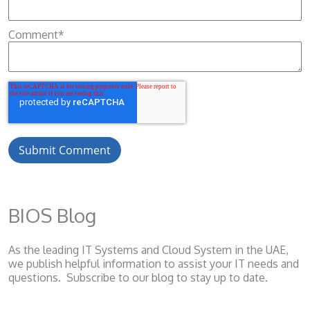
Comment
*
BIOS Blog
As the leading IT Systems and Cloud System
in the UAE,
we publish helpful information to assist your IT needs and
questions. Subscribe to our blog to stay up to date.