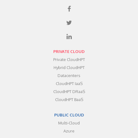
PRIVATE CLOUD
Private CloudHPT
Hybrid CloudHPT
Datacenters
CloudHPT IaaS
CloudHPT DRaaS
CloudHPT BaaS
PUBLIC CLOUD
Multi-Cloud
Azure