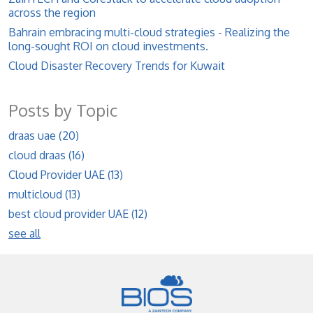
across the region
Bahrain embracing multi-cloud strategies - Realizing the
long-sought ROI on cloud investments.
Cloud Disaster Recovery Trends for Kuwait
Posts by Topic
draas uae
(20)
cloud draas
(16)
Cloud Provider UAE
(13)
multicloud
(13)
best cloud provider UAE
(12)
see all