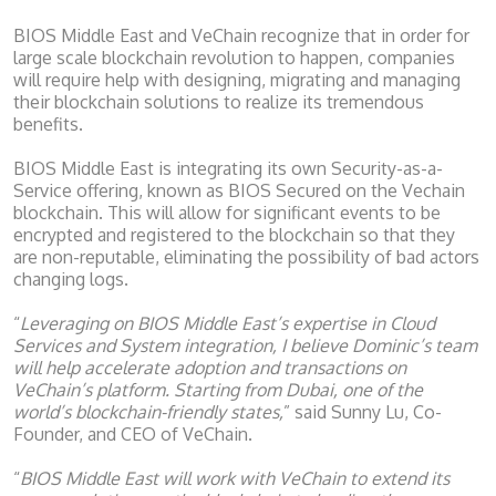
BIOS Middle East and VeChain recognize that in order for
large scale blockchain revolution to happen, companies
will require help with designing, migrating and managing
their blockchain solutions to realize its tremendous
benefits.
BIOS Middle East is integrating its own Security-as-a-
Service offering, known as BIOS Secured on the Vechain
blockchain. This will allow for significant events to be
encrypted and registered to the blockchain so that they
are non-reputable, eliminating the possibility of bad actors
changing logs.
“
Leveraging on BIOS Middle East’s expertise in Cloud
Services and System integration, I believe Dominic’s team
will help accelerate adoption and transactions on
VeChain’s platform. Starting from Dubai, one of the
world’s blockchain-friendly states,
” said Sunny Lu, Co-
Founder, and CEO of VeChain.
“
BIOS Middle East will work with VeChain to extend its