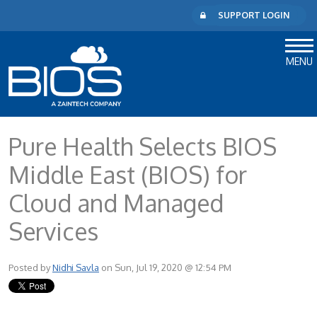
SUPPORT LOGIN
MENU
Pure Health Selects BIOS
Middle East (BIOS) for
Cloud and Managed
Services
Posted by
Nidhi Savla
on Sun, Jul 19, 2020 @ 12:54 PM