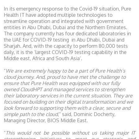
In its emergency response to the Covid-19 situation, Pure
Health IT have adopted multiple technologies to
streamline operation and integrated with government
entities in Abu Dhabi, Dubai and the Northern Emirates.
The company currently has four dedicated laboratories in
the UAE for COVID-19 testing in Abu Dhabi, Dubai and
Sharjah. And, with the capacity to perform 80,000 tests
daily, it is the ‘largest COVID-19 testing capability in the
Middle east, Africa and South Asia’.
“
We are extremely happy to be a part of Pure Health’s
cloud journey. And, proud to have met the challenge to
ensure that Pure Health was equipped with our fully
owned CloudHPT and managed services to strengthen
their laboratory services in the current situation. They are
focused on building on their digital transformation and we
look forward to supporting them with a clear, secure and
simple path to the cloud
,” said, Dominic Docherty,
Managing Director, BIOS Middle East.
“
This would not be possible without us taking major IT