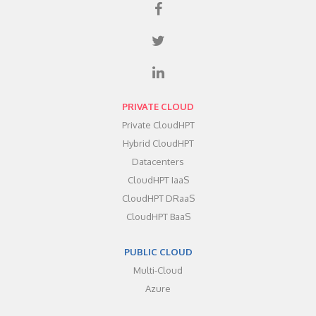
PRIVATE CLOUD
Private CloudHPT
Hybrid CloudHPT
Datacenters
CloudHPT IaaS
CloudHPT DRaaS
CloudHPT BaaS
PUBLIC CLOUD
Multi-Cloud
Azure