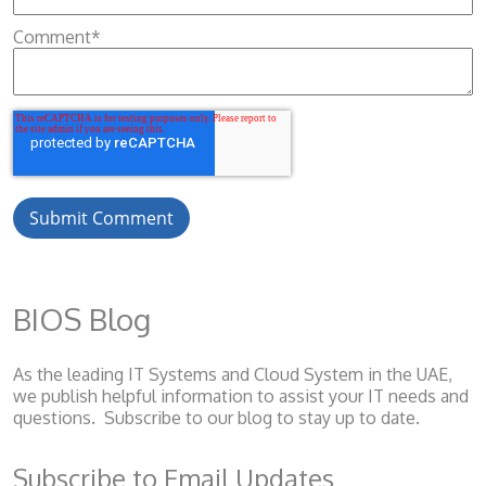
Comment
*
BIOS Blog
As the leading IT Systems and Cloud System
in the UAE,
we publish helpful information to assist your IT needs and
questions. Subscribe to our blog to stay up to date.
Subscribe to Email Updates