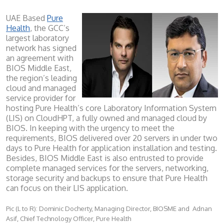
UAE Based
Pure
Health
, the GCC’s
largest laboratory
network has signed
an agreement with
BIOS Middle East,
the region’s leading
cloud and managed
service provider for
hosting Pure Health’s core Laboratory Information System
(LIS) on CloudHPT, a fully owned and managed cloud by
BIOS. In keeping with the urgency to meet the
requirements, BIOS delivered over 20 servers in under two
days to Pure Health for application installation and testing.
Besides, BIOS Middle East is also entrusted to provide
complete managed services for the servers, networking,
storage security and backups to ensure that Pure Health
can focus on their LIS application.
Pic (L to R): Dominic Docherty, Managing Director, BIOSME and Adnan
Asif, Chief Technology Officer, Pure Health