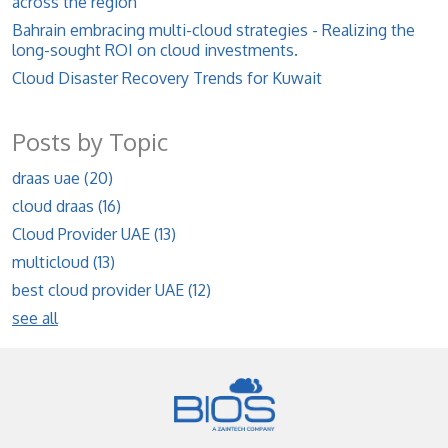
across the region
Bahrain embracing multi-cloud strategies - Realizing the
long-sought ROI on cloud investments.
Cloud Disaster Recovery Trends for Kuwait
Posts by Topic
draas uae
(20)
cloud draas
(16)
Cloud Provider UAE
(13)
multicloud
(13)
best cloud provider UAE
(12)
see all