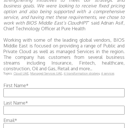
strengthening initiatives to meet our strategic and
business goals. We were looking to receive fixed pricing
option and also being supported with a comprehensive
service, and having met these requirements, we chose to
work with BIOS Middle East’s CloudHPT
” said Adnan Asif,
Chief Technology Officer at Pure Health
Working with some of the leading global vendors, BIOS
Middle East is focused on providing a range of Public and
Private Cloud as well as managed Services in the region.
The company has customers from several business
streams including Insurance, Fintech, healthcare,
construction, Oil and Gas, Retail and more..
Topics:
Cloud UAE
,
Managed Services UAE
,
it transformation strategy
,
it services
First Name
*
Last Name
*
Email
*