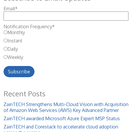
Email
*
Notification Frequency
*
Monthly
Instant
Daily
Weekly
Recent Posts
ZainTECH Strengthens Multi-Cloud Vision with Acquisition
of Amazon Web Services (AWS) Key Advanced Partner
ZainTECH awarded Microsoft Azure Expert MSP Status
ZainTECH and Corestack to accelerate cloud adoption